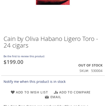
Cain by Oliva Habano Ligero Toro -
Skip
to
24 cigars
the
beginning
of
Be the first to review this product
$199.00
the
OUT OF STOCK
images
gallery
SKU
530004
Notify me when this product is in stock
ADD TO WISH LIST
ADD TO COMPARE
EMAIL