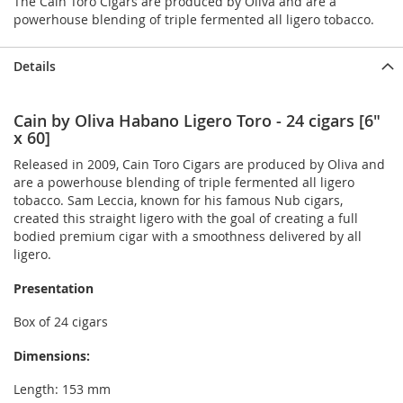
The Cain Toro Cigars are produced by Oliva and are a
powerhouse blending of triple fermented all ligero tobacco.
Details
Cain by Oliva Habano Ligero Toro - 24 cigars [6"
x 60]
Released in 2009, Cain Toro Cigars are produced by Oliva and
are a powerhouse blending of triple fermented all ligero
tobacco. Sam Leccia, known for his famous Nub cigars,
created this straight ligero with the goal of creating a full
bodied premium cigar with a smoothness delivered by all
ligero.
Presentation
Box of 24 cigars
Dimensions:
Length: 153 mm