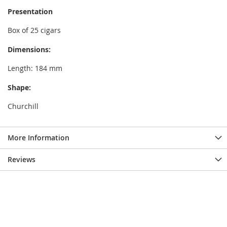
Presentation
Box of 25 cigars
Dimensions:
Length: 184 mm
Shape:
Churchill
More Information
Reviews