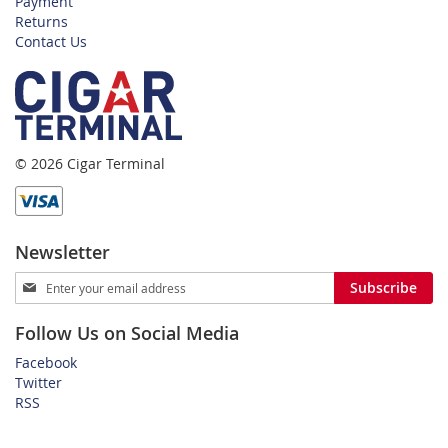
Payment
Returns
Contact Us
© 2026 Cigar Terminal
Newsletter
Sign
Subscribe
Up
for
Follow Us on Social Media
Our
Newsletter:
Facebook
Twitter
RSS