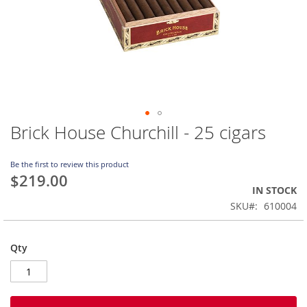
Brick House Churchill - 25 cigars
Skip
to
the
Be the first to review this product
beginning
$219.00
of
IN STOCK
the
SKU
610004
images
gallery
Qty