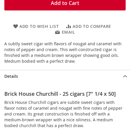
Add to Cart
ADD TO WISH LIST
ADD TO COMPARE
EMAIL
A subtly sweet cigar with flavors of nougat and caramel with
notes of pepper and cream. This well-constructed cigar is
finished with a medium brown wrapper showing good oils.
Medium bodied with a perfect draw.
Details
Brick House Churchill - 25 cigars [7" 1/4 x 50]
Brick House Churchill cigars are subtle sweet cigars with
flavor notes of caramel and nougat with fine notes of pepper
and cream. Its great construction is finished off with a
medium-brown wrapper with a nice oiliness. A medium
bodied churchill that has a perfect draw.