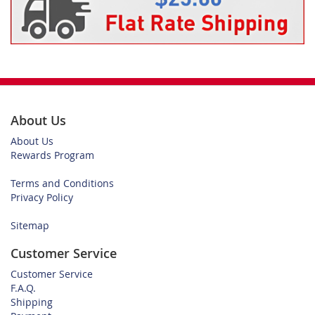
About Us
About Us
Rewards Program
Terms and Conditions
Privacy Policy
Sitemap
Customer Service
Customer Service
F.A.Q.
Shipping