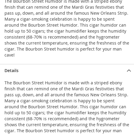
The Bourbon Street Humidor is made with a striped ebony
finish that can remind one of the Mardi Gras festivities that
pass up, down, and all around the famous New Orleans Strip.
Many a cigar-smoking celebration is happy to be spent
around the Bourbon Street Humidor. This cigar humidor can
hold up to 50 cigars; the cigar humidifier keeps the humidity
consistent (68-70% is recommended) and the hygrometer
shows the current temperature, ensuring the freshness of the
cigar. The Bourbon Street humidor is perfect for your man
cave!
Details
The Bourbon Street Humidor is made with a striped ebony
finish that can remind one of the Mardi Gras festivities that
pass up, down, and all around the famous New Orleans Strip.
Many a cigar-smoking celebration is happy to be spent
around the Bourbon Street Humidor. This cigar humidor can
hold up to 50 cigars; the cigar humidifier keeps the humidity
consistent (68-70% is recommended) and the hygrometer
shows the current temperature, ensuring the freshness of the
cigar. The Bourbon Street humidor is perfect for your man