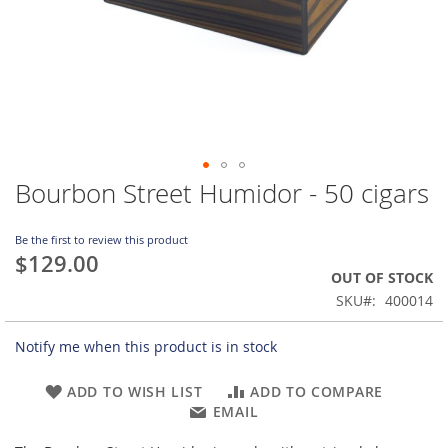
Bourbon Street Humidor - 50 cigars
Skip
to
the
Be the first to review this product
beginning
$129.00
of
OUT OF STOCK
the
SKU
400014
images
gallery
Notify me when this product is in stock
ADD TO WISH LIST
ADD TO COMPARE
EMAIL