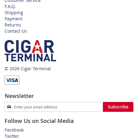
Customer Service
F.A.Q.
Shipping
Payment
Returns
Contact Us
© 2026 Cigar Terminal
Newsletter
Sign
Subscribe
Up
for
Follow Us on Social Media
Our
Newsletter:
Facebook
Twitter