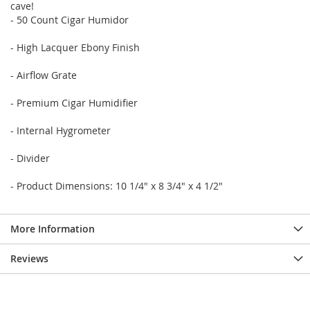
cave!
- 50 Count Cigar Humidor
- High Lacquer Ebony Finish
- Airflow Grate
- Premium Cigar Humidifier
- Internal Hygrometer
- Divider
- Product Dimensions: 10 1/4" x 8 3/4" x 4 1/2"
More Information
Reviews