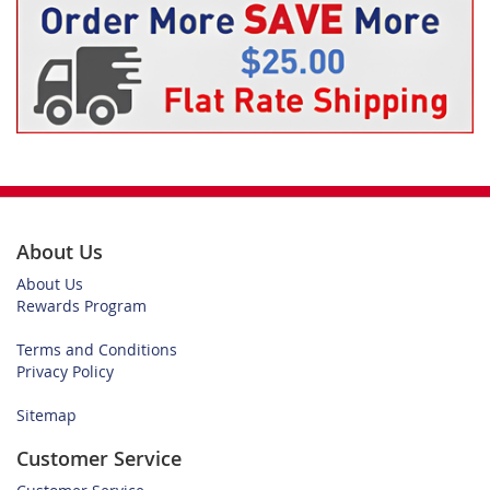
About Us
About Us
Rewards Program
Terms and Conditions
Privacy Policy
Sitemap
Customer Service