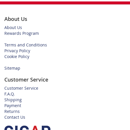
About Us
About Us
Rewards Program
Terms and Conditions
Privacy Policy
Cookie Policy
Sitemap
Customer Service
Customer Service
F.A.Q.
Shipping
Payment
Returns
Contact Us