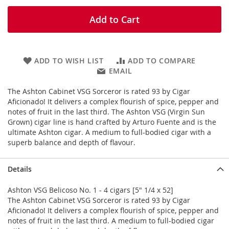
Add to Cart
ADD TO WISH LIST
ADD TO COMPARE
EMAIL
The Ashton Cabinet VSG Sorceror is rated 93 by Cigar
Aficionado! It delivers a complex flourish of spice, pepper and
notes of fruit in the last third. The Ashton VSG (Virgin Sun
Grown) cigar line is hand crafted by Arturo Fuente and is the
ultimate Ashton cigar. A medium to full-bodied cigar with a
superb balance and depth of flavour.
Details
Ashton VSG Belicoso No. 1 - 4 cigars [5" 1/4 x 52]
The Ashton Cabinet VSG Sorceror is rated 93 by Cigar
Aficionado! It delivers a complex flourish of spice, pepper and
notes of fruit in the last third. A medium to full-bodied cigar