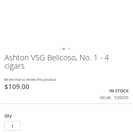
Ashton VSG Belicoso, No. 1 - 4
Skip
to
cigars
the
beginning
of
Be the first to review this product
$109.00
the
IN STOCK
images
gallery
SKU
520035
Qty