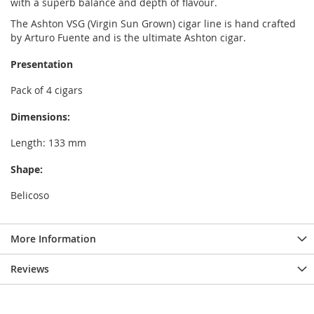
with a superb balance and depth of flavour.
The Ashton VSG (Virgin Sun Grown) cigar line is hand crafted
by Arturo Fuente and is the ultimate Ashton cigar.
Presentation
Pack of 4 cigars
Dimensions:
Length: 133 mm
Shape:
Belicoso
More Information
Reviews