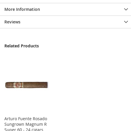
More Information
Reviews
Related Products
Arturo Fuente Rosado
Sungrown Magnum R
Super 60 - 24 cigars