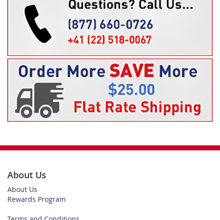
About Us
About Us
Rewards Program
Terms and Conditions