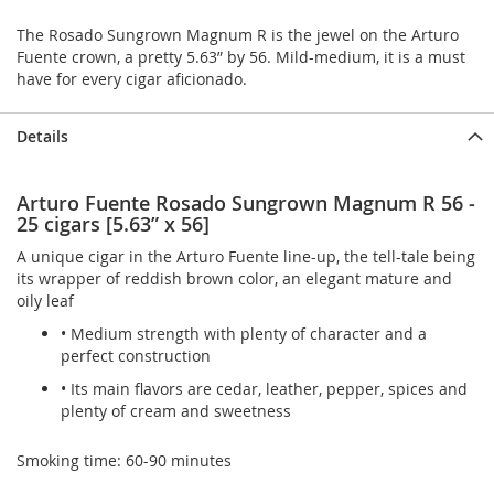
The Rosado Sungrown Magnum R is the jewel on the Arturo
Fuente crown, a pretty 5.63” by 56. Mild-medium, it is a must
have for every cigar aficionado.
Details
Arturo Fuente Rosado Sungrown Magnum R 56 -
25 cigars [5.63” x 56]
A unique cigar in the Arturo Fuente line-up, the tell-tale being
its wrapper of reddish brown color, an elegant mature and
oily leaf
• Medium strength with plenty of character and a
perfect construction
• Its main flavors are cedar, leather, pepper, spices and
plenty of cream and sweetness
Smoking time: 60-90 minutes