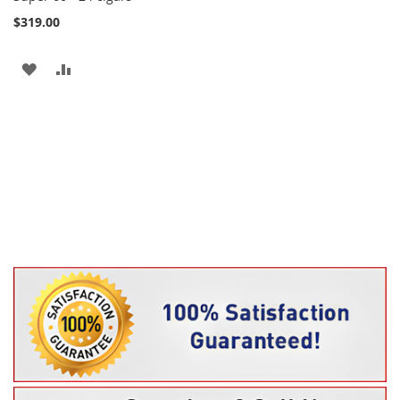
$319.00
ADD
ADD
TO
TO
WISH
COMPARE
LIST