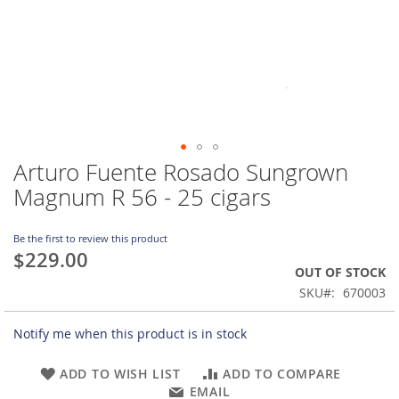
Arturo Fuente Rosado Sungrown
Skip
to
Magnum R 56 - 25 cigars
the
beginning
of
Be the first to review this product
$229.00
the
OUT OF STOCK
images
gallery
SKU
670003
Notify me when this product is in stock
ADD TO WISH LIST
ADD TO COMPARE
EMAIL