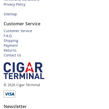
Privacy Policy
Sitemap
Customer Service
Customer Service
F.A.Q.
Shipping
Payment
Returns
Contact Us
© 2026 Cigar Terminal
Newsletter