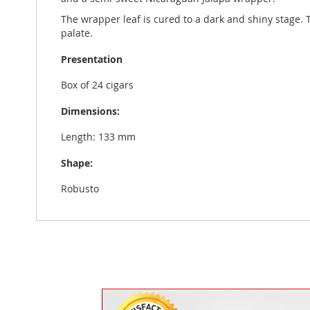
The wrapper leaf is cured to a dark and shiny stage. 
palate.
Presentation
Box of 24 cigars
Dimensions:
Length: 133 mm
Shape:
Robusto