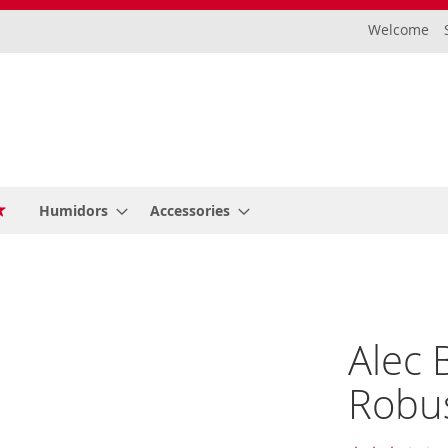
Welcome
Humidors
Accessories
Alec 
Robus