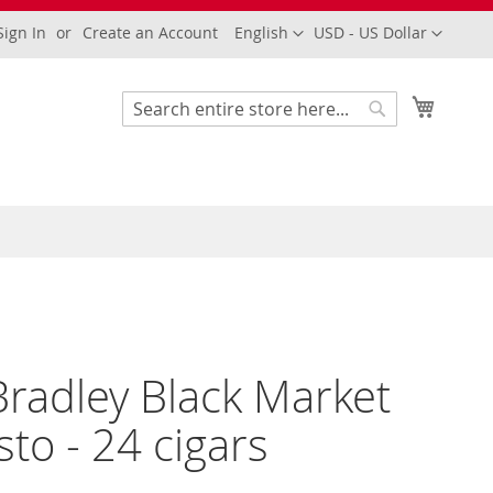
Language
Currency
Sign In
Create an Account
English
USD - US Dollar
My Cart
Search
Search
Bradley Black Market
to - 24 cigars