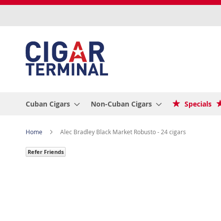
Skip
to
Content
Cuban Cigars
Non-Cuban Cigars
Specials
Home
Alec Bradley Black Market Robusto - 24 cigars
Refer Friends
Skip
to
the
end
of
the