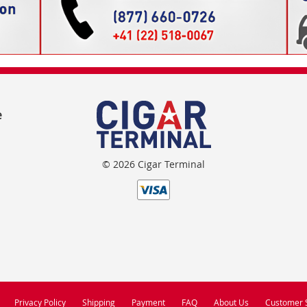
e
© 2026 Cigar Terminal
Privacy Policy
Shipping
Payment
FAQ
About Us
Customer 