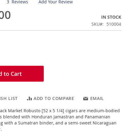
3
Reviews
Add Your Review
00
IN STOCK
SKU
510004
 to Cart
SH LIST
ADD TO COMPARE
EMAIL
lack Market Robusto [52 x 5 1/4] cigars are medium-bodied
s blended with Honduran Jamastran and Panamanian
long with a Sumatran binder, and a semi-sweet Nicaraguan
.