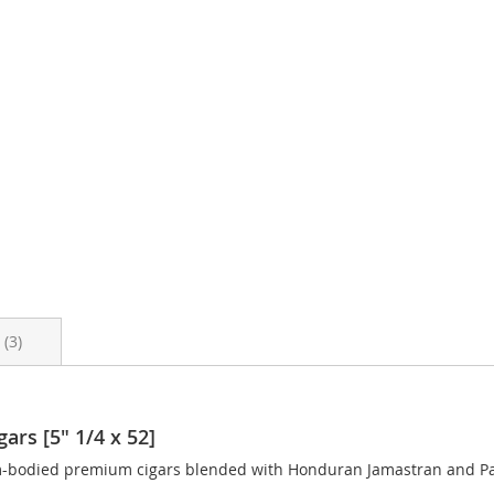
s
3
ars [5" 1/4 x 52]
m-bodied premium cigars blended with Honduran Jamastran and Pan