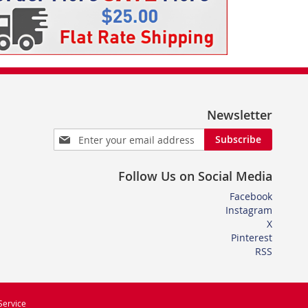
Newsletter
Sign
Subscribe
Up
for
Follow Us on Social Media
Our
Newsletter:
Facebook
Instagram
X
Pinterest
RSS
Service