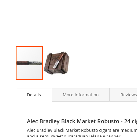
Skip
to
Details
More Information
Review
the
beginning
of
the
images
Alec Bradley Black Market Robusto - 24 cig
gallery
Alec Bradley Black Market Robusto cigars are mediu
and a semi-sweet Nicaraguan Jalapa wrapper.