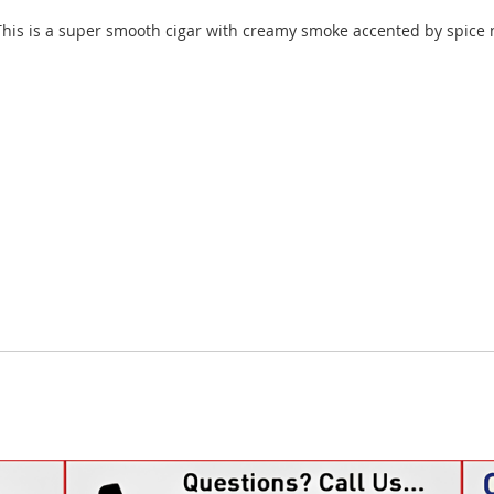
This is a super smooth cigar with creamy smoke accented by spice no