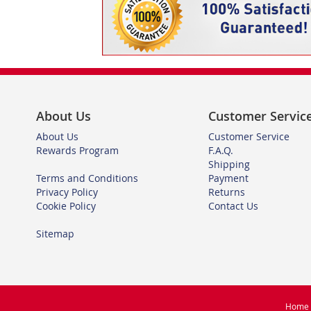
About Us
Customer Servic
About Us
Customer Service
Rewards Program
F.A.Q.
Shipping
Terms and Conditions
Payment
Privacy Policy
Returns
Cookie Policy
Contact Us
Sitemap
Home