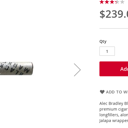
Rating:
67
100
% of
$239.
Qty
Add
ADD TO WI
Alec Bradley B
premium cigar
longfillers, a
Jalapa wrapper