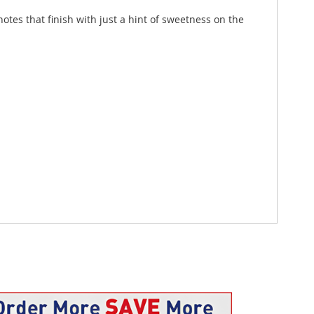
tes that finish with just a hint of sweetness on the