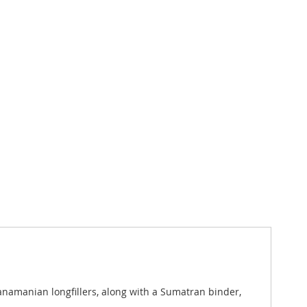
amanian longfillers, along with a Sumatran binder,