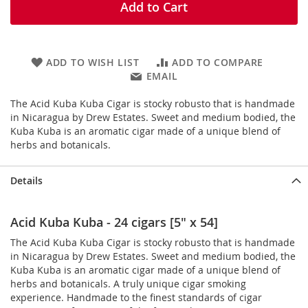
Add to Cart
ADD TO WISH LIST
ADD TO COMPARE
EMAIL
The Acid Kuba Kuba Cigar is stocky robusto that is handmade
in Nicaragua by Drew Estates. Sweet and medium bodied, the
Kuba Kuba is an aromatic cigar made of a unique blend of
herbs and botanicals.
Details
Acid Kuba Kuba - 24 cigars [5" x 54]
The Acid Kuba Kuba Cigar is stocky robusto that is handmade
in Nicaragua by Drew Estates. Sweet and medium bodied, the
Kuba Kuba is an aromatic cigar made of a unique blend of
herbs and botanicals. A truly unique cigar smoking
experience. Handmade to the finest standards of cigar