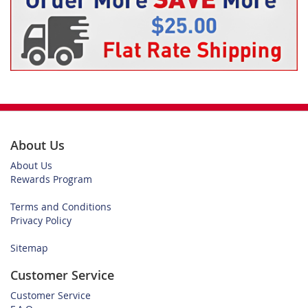
About Us
About Us
Rewards Program
Terms and Conditions
Privacy Policy
Sitemap
Customer Service
Customer Service