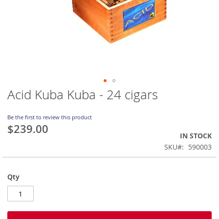
Acid Kuba Kuba - 24 cigars
Skip
to
the
Be the first to review this product
beginning
$239.00
of
IN STOCK
the
SKU
590003
images
gallery
Qty