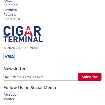
F.A.Q.
Shipping
Payment
Returns
Contact Us
© 2026 Cigar Terminal
Newsletter
Sign
Subscribe
Up
for
Follow Us on Social Media
Our
Newsletter:
Facebook
Twitter
RSS