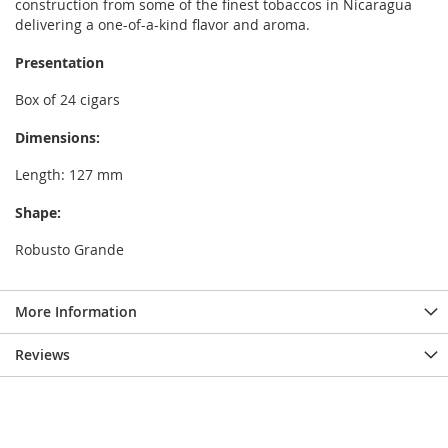
construction from some of the finest tobaccos in Nicaragua
delivering a one-of-a-kind flavor and aroma.
Presentation
Box of 24 cigars
Dimensions:
Length: 127 mm
Shape:
Robusto Grande
More Information
Reviews