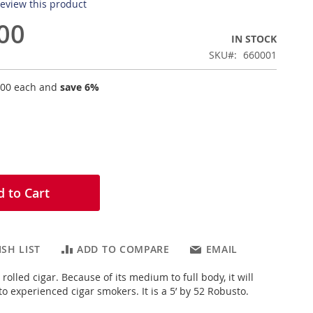
 review this product
00
IN STOCK
SKU
660001
.00
each and
save
6
%
 to Cart
SH LIST
ADD TO COMPARE
EMAIL
rolled cigar. Because of its medium to full body, it will
o experienced cigar smokers. It is a 5’ by 52 Robusto.