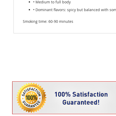
• Medium to full body
• Dominant flavors: spicy but balanced with so
Smoking time: 60-90 minutes