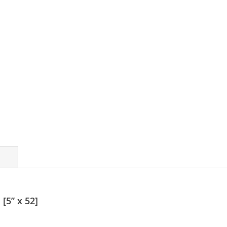
[5” x 52]