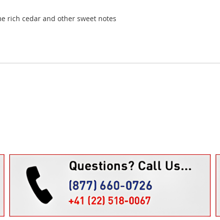
me rich cedar and other sweet notes