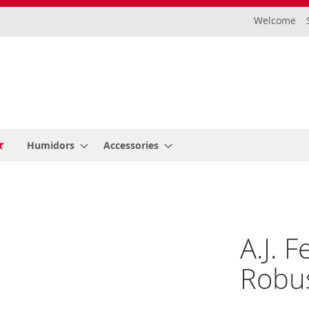
Welcome
Humidors
Accessories
A.J. 
Robus