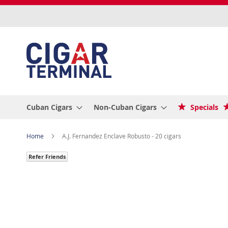
Skip
to
Content
Cuban Cigars
Non-Cuban Cigars
Specials
Home
A.J. Fernandez Enclave Robusto - 20 cigars
Refer Friends
Skip
to
the
end
of
the