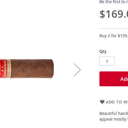
Be the first to
$169.
Buy 2 for
$159
Qty
Add
ADD TO WI
Beautiful hand 
appeal mostly t