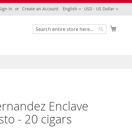
Language
Currency
Sign In
Create an Account
English
USD - US Dollar
My Cart
Search
Search
Fernandez Enclave
to - 20 cigars