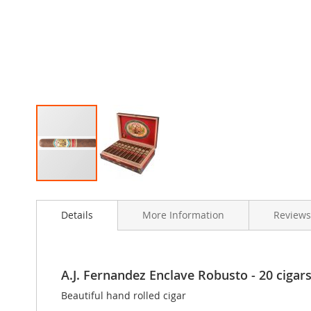
Skip
to
Details
More Information
Reviews
the
beginning
of
the
images
A.J. Fernandez Enclave Robusto - 20 cigars 
gallery
Beautiful hand rolled cigar