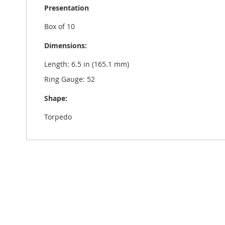
Presentation
Box of 10
Dimensions:
Length: 6.5 in (165.1 mm)
Ring Gauge: 52
Shape:
Torpedo