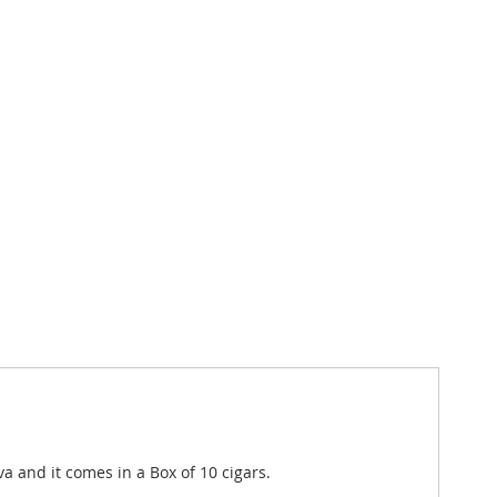
a and it comes in a Box of 10 cigars.