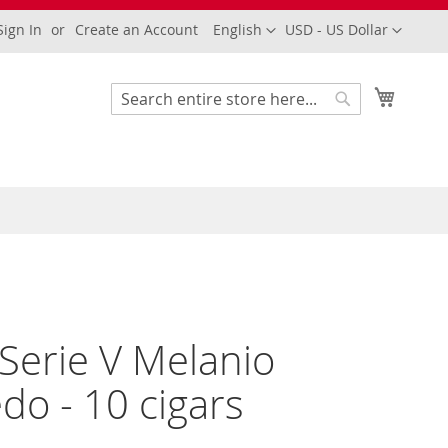
Language
Currency
Sign In
Create an Account
English
USD - US Dollar
My Cart
Search
Search
 Serie V Melanio
do - 10 cigars