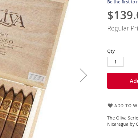
Be the first to
$139.
Special
Price
Regular Pr
Qty
Add
ADD TO WI
The Oliva Seri
Nicaragua by Ol