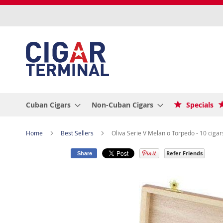
Skip
to
Content
Cuban Cigars
Non-Cuban Cigars
Specials
Home
Best Sellers
Oliva Serie V Melanio Torpedo - 10 cigar
Refer Friends
Share
Skip
to
the
end
of
the