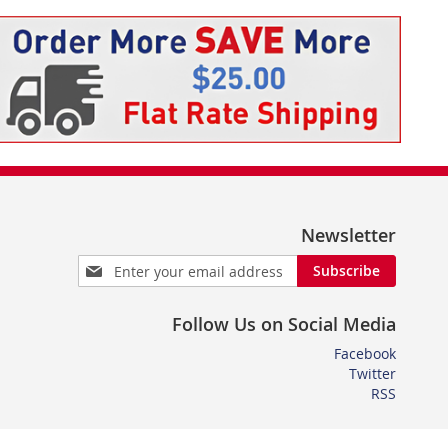
Newsletter
Sign
Subscribe
Up
for
Follow Us on Social Media
Our
Newsletter:
Facebook
Twitter
RSS