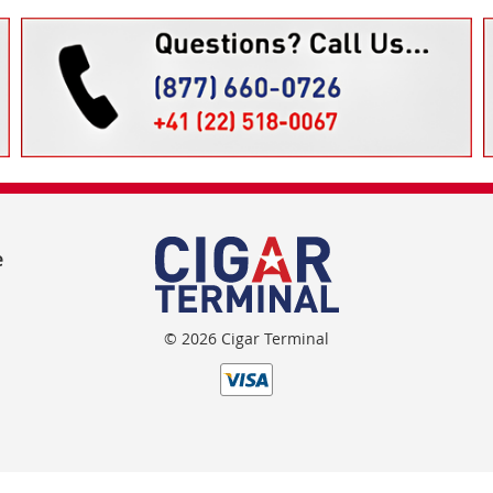
e
© 2026 Cigar Terminal