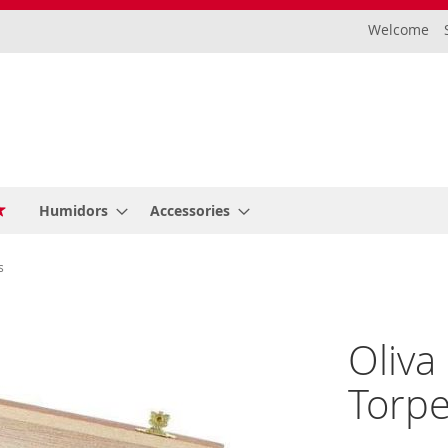
Welcome
Humidors
Accessories
s
Oliva
Torpe