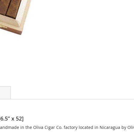
6.5” x 52]
andmade in the Oliva Cigar Co. factory located in Nicaragua by Oliv