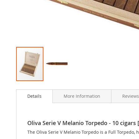
Skip
to
Details
More Information
Reviews
the
beginning
of
the
images
Oliva Serie V Melanio Torpedo - 10 cigars [
gallery
The Oliva Serie V Melanio Torpedo is a Full Torpedo, h