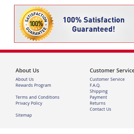
About Us
Customer Servic
About Us
Customer Service
Rewards Program
F.A.Q.
Shipping
Terms and Conditions
Payment
Privacy Policy
Returns
Contact Us
Sitemap