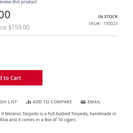
 review this product
00
IN STOCK
SKU
730023
ice
$159.00
 to Cart
SH LIST
ADD TO COMPARE
EMAIL
e V Melanio Torpedo is a Full bodied Torpedo, handmade in
iva and it comes in a Box of 10 cigars.