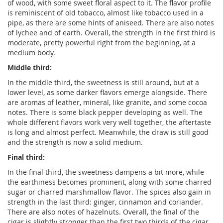
of wood, with some sweet floral aspect to it. The flavor profile
is reminiscent of old tobacco, almost like tobacco used in a
pipe, as there are some hints of aniseed. There are also notes
of lychee and of earth. Overall, the strength in the first third is
moderate, pretty powerful right from the beginning, at a
medium body.
Middle third:
In the middle third, the sweetness is still around, but at a
lower level, as some darker flavors emerge alongside. There
are aromas of leather, mineral, like granite, and some cocoa
notes. There is some black pepper developing as well. The
whole different flavors work very well together, the aftertaste
is long and almost perfect. Meanwhile, the draw is still good
and the strength is now a solid medium.
Final third:
In the final third, the sweetness dampens a bit more, while
the earthiness becomes prominent, along with some charred
sugar or charred marshmallow flavor. The spices also gain in
strength in the last third: ginger, cinnamon and coriander.
There are also notes of hazelnuts. Overall, the final of the
cigar is slightly stronger than the first two thirds of the cigar,