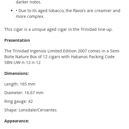
darker notes.
• Due to its aged tobacco, the flavors are creamier and
more complex.
This cigar is a unique aged cigar in the Trinidad line-up.
Presentation
The Trinidad Ingenios Limited Edition 2007 comes in a Semi
Boite Nature Box of 12 cigars with Habanos Packing Code
SBN-UW-n-12-n-12
Dimensions:
Length: 165 mm
Diameter: 16.67 mm
Ring gauge: 42
Shape: Lonsdale/Cervantes
Appearance: