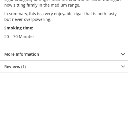
now sitting firmly in the medium range.
In summary, this is a very enjoyable cigar that is both tasty
but never overpowering.
Smoking time:
50 – 70 Minutes
More Information
Reviews
1