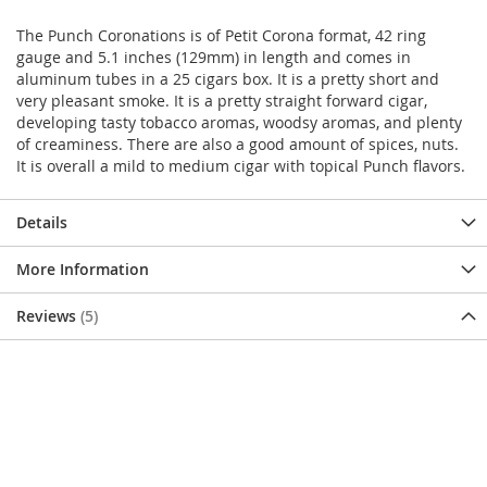
The Punch Coronations is of Petit Corona format, 42 ring
gauge and 5.1 inches (129mm) in length and comes in
aluminum tubes in a 25 cigars box. It is a pretty short and
very pleasant smoke. It is a pretty straight forward cigar,
developing tasty tobacco aromas, woodsy aromas, and plenty
of creaminess. There are also a good amount of spices, nuts.
It is overall a mild to medium cigar with topical Punch flavors.
Details
More Information
Reviews
5