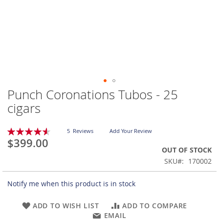
Punch Coronations Tubos - 25
Skip
to
cigars
the
beginning
Rating:
of
5
Reviews
Add Your Review
92
100
% of
$399.00
the
OUT OF STOCK
images
gallery
SKU
170002
Notify me when this product is in stock
ADD TO WISH LIST
ADD TO COMPARE
EMAIL