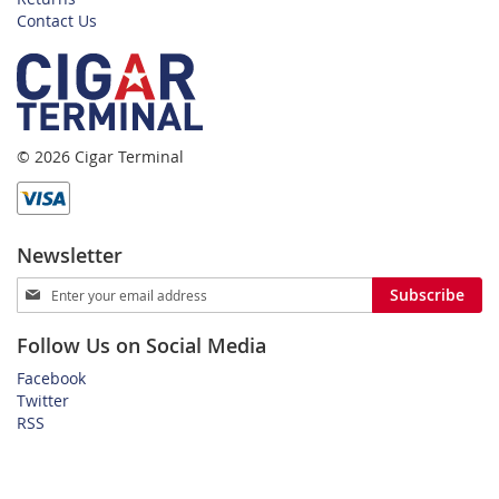
Contact Us
© 2026 Cigar Terminal
Newsletter
Sign
Subscribe
Up
for
Follow Us on Social Media
Our
Newsletter:
Facebook
Twitter
RSS
Home
Privacy Policy
Shipping and Payment Terms
FAQ