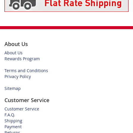
About Us
About Us
Rewards Program
Terms and Conditions
Privacy Policy
Sitemap
Customer Service
Customer Service
F.A.Q.
Shipping
Payment
Returns