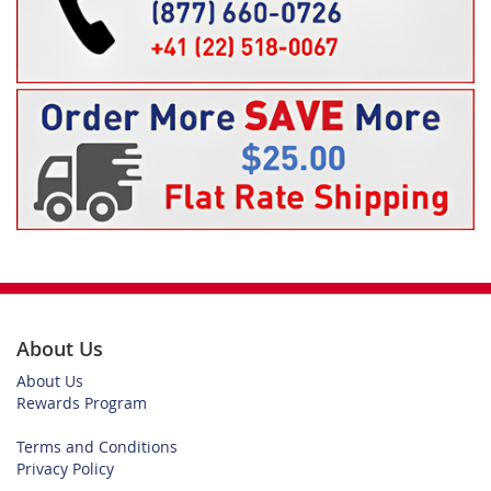
About Us
About Us
Rewards Program
Terms and Conditions
Privacy Policy