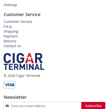
Sitemap
Customer Service
Customer Service
F.A.Q.
Shipping
Payment
Returns
Contact Us
© 2026 Cigar Terminal
Newsletter
Sign
Subscribe
Up