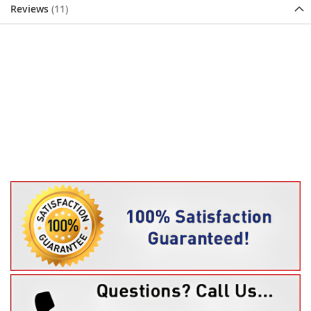
Reviews
11