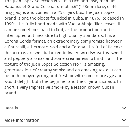
The Juan Lopez Seleccion No.1 is a rich and tasty medium
Habanos of Grand Corona format, 5.6” (143mm) long, of 46
ring gauge, and comes in a 25 cigars box. The Juan Lopez
brand is one the oldest founded in Cuba, in 1876. Released in
1990s, it is fully hand-made with Vuelta Abajo filler leaves. It
can be sometimes hard to find, as the production can be
interrupted at times, due to high quality standards. It is a
Corona Gorda format, an extraordinary compromise between
a Churchill, a Hermoso No.4 and a Corona. It is full of flavors;
the aromas are well balanced between woodsy, earthy, sweet
and peppery aromas and some creaminess to bind it all. The
texture of the Juan Lopez Seleccion No.1 is amazing,
generates lots of creamy smoke and an amazing taste. It can
be both enjoyed young and fresh or with some more age and
would delight both the beginner and the cigar aficionado. In
short, a very impressive smoke by a lesson-known Cuban
brand.
Details
More Information