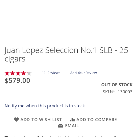
Juan Lopez Seleccion No.1 SLB - 25
Skip
to
cigars
the
beginning
Rating:
of
11
Reviews
Add Your Review
85
100
% of
$579.00
the
OUT OF STOCK
images
gallery
SKU
130003
Notify me when this product is in stock
ADD TO WISH LIST
ADD TO COMPARE
EMAIL