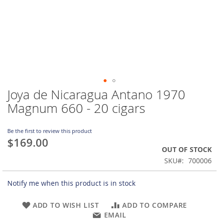
Joya de Nicaragua Antano 1970
Skip
to
Magnum 660 - 20 cigars
the
beginning
of
Be the first to review this product
$169.00
the
OUT OF STOCK
images
gallery
SKU
700006
Notify me when this product is in stock
ADD TO WISH LIST
ADD TO COMPARE
EMAIL