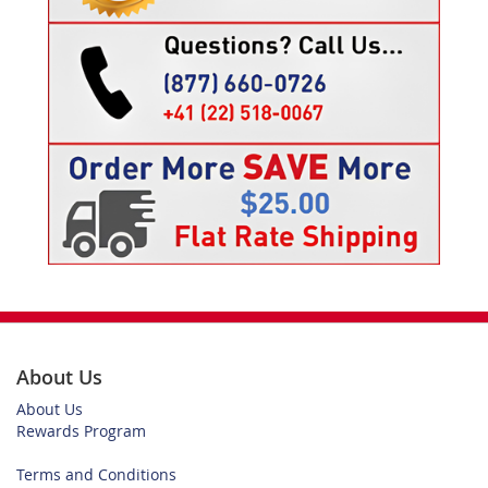
About Us
About Us
Rewards Program
Terms and Conditions