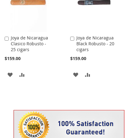
Joya de Nicaragua
Joya de Nicaragua
Add
Add
Clasico Robusto -
Black Robusto - 20
to
to
25 cigars
cigars
Cart
Cart
$159.00
$159.00
ADD
ADD
ADD
ADD
TO
TO
TO
TO
WISH
COMPARE
WISH
COMPARE
LIST
LIST