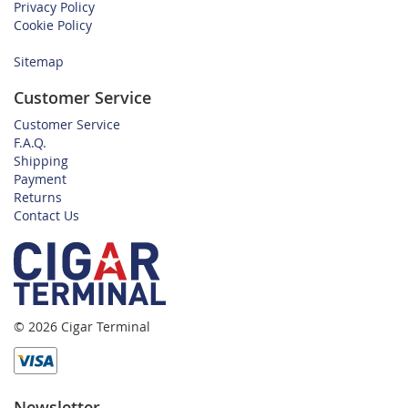
Privacy Policy
Cookie Policy
Sitemap
Customer Service
Customer Service
F.A.Q.
Shipping
Payment
Returns
Contact Us
© 2026 Cigar Terminal
Newsletter