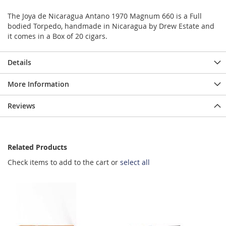
The Joya de Nicaragua Antano 1970 Magnum 660 is a Full
bodied Torpedo, handmade in Nicaragua by Drew Estate and
it comes in a Box of 20 cigars.
Details
More Information
Reviews
Related Products
Check items to add to the cart or
select all