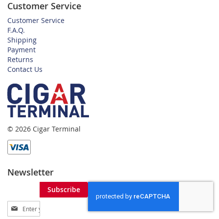
Customer Service
Customer Service
F.A.Q.
Shipping
Payment
Returns
Contact Us
© 2026 Cigar Terminal
Newsletter
Subscribe
Sign
Up