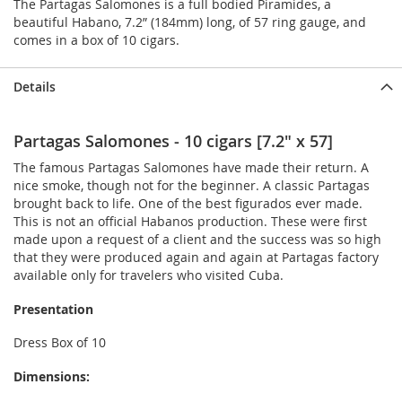
The Partagas Salomones is a full bodied Piramides, a
beautiful Habano, 7.2” (184mm) long, of 57 ring gauge, and
comes in a box of 10 cigars.
Details
Partagas Salomones - 10 cigars [7.2" x 57]
The famous Partagas Salomones have made their return. A
nice smoke, though not for the beginner. A classic Partagas
brought back to life. One of the best figurados ever made.
This is not an official Habanos production. These were first
made upon a request of a client and the success was so high
that they were produced again and again at Partagas factory
available only for travelers who visited Cuba.
Presentation
Dress Box of 10
Dimensions: