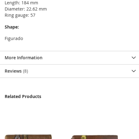
Length: 184 mm
Diameter: 22.62 mm
Ring gauge: 57
Shape:
Figurado
More Information
Reviews
8
Related Products