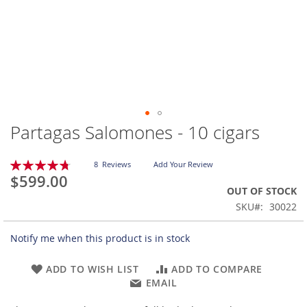
Partagas Salomones - 10 cigars
Skip
to
the
Rating:
8
Reviews
Add Your Review
beginning
95
100
% of
$599.00
of
OUT OF STOCK
the
SKU
30022
images
gallery
Notify me when this product is in stock
ADD TO WISH LIST
ADD TO COMPARE
EMAIL