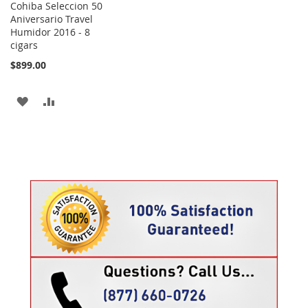
Cohiba Seleccion 50
Aniversario Travel
Humidor 2016 - 8
cigars
$899.00
ADD
ADD
TO
TO
WISH
COMPARE
LIST