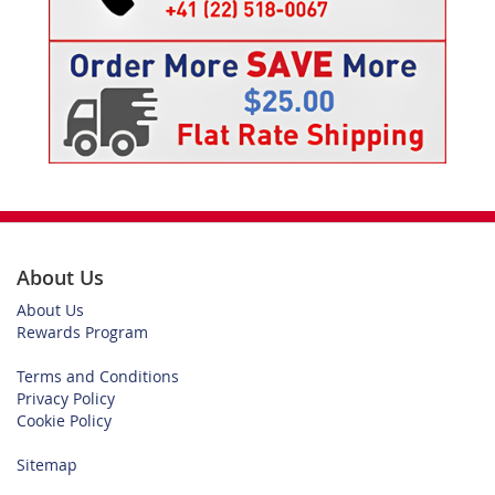
About Us
About Us
Rewards Program
Terms and Conditions
Privacy Policy
Cookie Policy
Sitemap