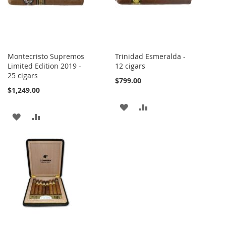
Montecristo Supremos
Trinidad Esmeralda -
Limited Edition 2019 -
12 cigars
25 cigars
$799.00
$1,249.00
ADD
ADD
ADD
ADD
TO
TO
TO
TO
WISH
COMPARE
WISH
COMPARE
LIST
LIST