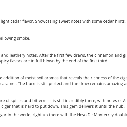
 a light cedar flavor. Showcasing sweet notes with some cedar hints
billowing smoke.
s and leathery notes. After the first few draws, the cinnamon and g
spicy flavors are in full blown by the end of the first third.
 addition of moist soil aromas that reveals the richness of the cig
aramel. The burn is still perfect and the draw remains amazing as
ure of spices and bitterness is still incredibly there, with notes of 
cigar that is hard to put down. This gem delivers it until the nub.
igar in the world, right up there with the Hoyo De Monterrey doubl