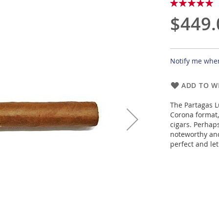
Rating:
100
100
% of
$449.
Notify me when
ADD TO WI
The Partagas L
Corona format,
cigars. Perhap
noteworthy and
perfect and let