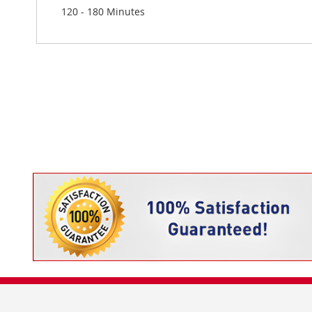
120 - 180 Minutes