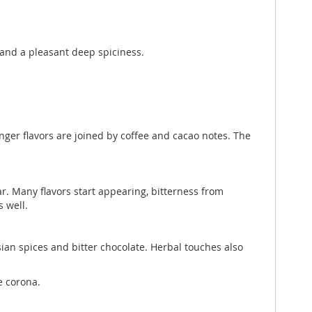
, and a pleasant deep spiciness.
inger flavors are joined by coffee and cacao notes. The
ar. Many flavors start appearing, bitterness from
 well.
Asian spices and bitter chocolate. Herbal touches also
e corona.