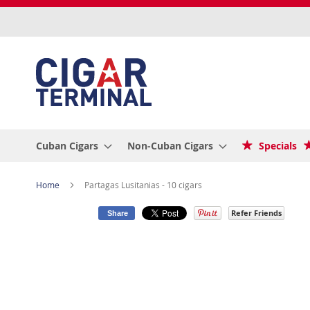
Skip
to
Content
Cuban Cigars
Non-Cuban Cigars
Specials
Home
Partagas Lusitanias - 10 cigars
Refer Friends
Share
Skip
to
the
end
of
the