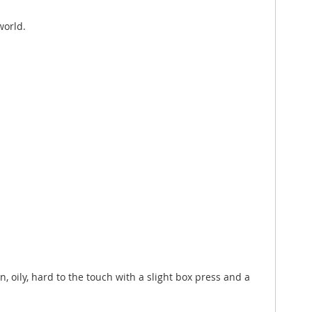
world.
n, oily, hard to the touch with a slight box press and a