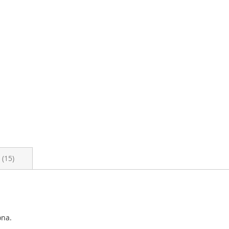
s
15
ona.