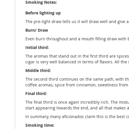
Smoking Notes:
Before lighting up
The pre-light draw tells us it will draw well and give
Burn/ Draw
Even burn throughout and a mouth filling draw with 
Initial third:
The aromas that stand out in the first third are spice
cigar is very well balanced in terms of flavors. All the 
Middle third:
The second third continues on the same path, with the
coffee aromas, spice from cinnamon, sweetness from c
Final third:
The final third is once again incredibly rich. The mixt
start appearing towards the end, and all that makes a 
In summary, many aficionados claim this is the best c
Smoking time: