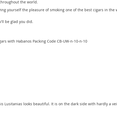
throughout the world.
iving yourself the pleasure of smoking one of the best cigars in the 
'll be glad you did.
cigars with Habanos Packing Code CB-UW-n-10-n-10
s Lusitanias looks beautiful. It is on the dark side with hardly a vei