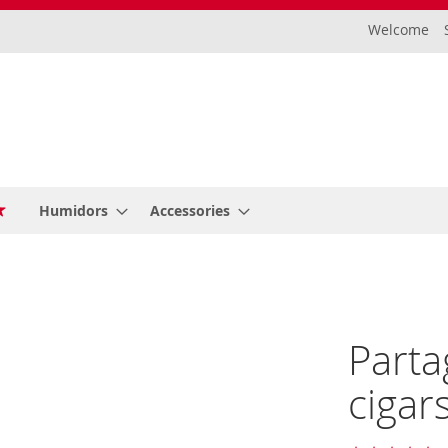
Welcome
Humidors
Accessories
Parta
cigar