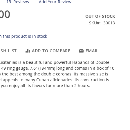
15
Reviews
Add Your Review
00
OUT OF STOCK
SKU
30013
 this product is in stock
SH LIST
ADD TO COMPARE
EMAIL
usitanias is a beautiful and powerful Habanos of Double
 49 ring gauge, 7.6” (194mm) long and comes in a box of 10
s the best among the double coronas. Its massive size is
 appeals to many Cuban aficionados. Its construction is
 you enjoy all its flavors for more than 2 hours.