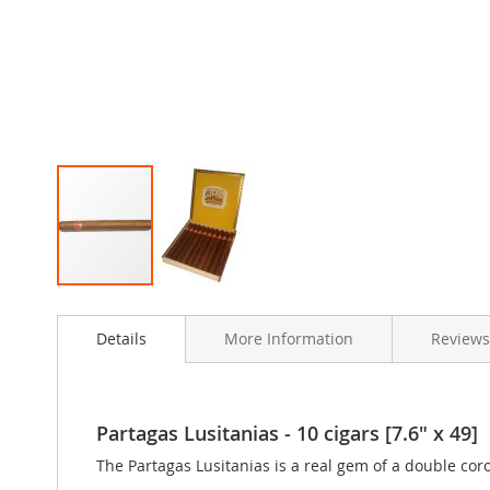
Skip
to
Details
More Information
Review
the
beginning
of
the
images
Partagas Lusitanias - 10 cigars [7.6" x 49]
gallery
The Partagas Lusitanias is a real gem of a double cor