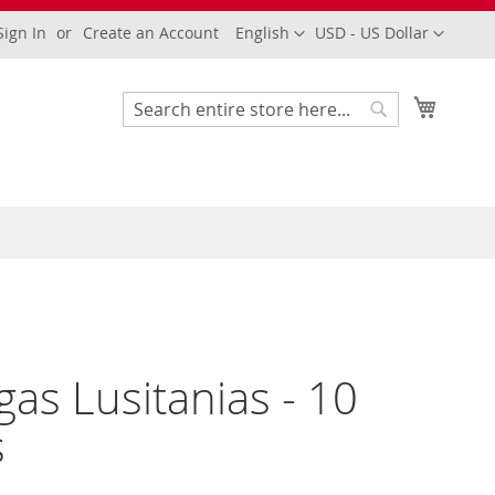
Language
Currency
Sign In
Create an Account
English
USD - US Dollar
My Cart
Search
Search
gas Lusitanias - 10
s