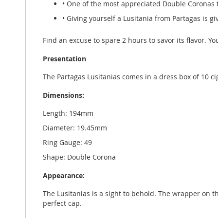
• One of the most appreciated Double Coronas 
• Giving yourself a Lusitania from Partagas is g
Find an excuse to spare 2 hours to savor its flavor. You
Presentation
The Partagas Lusitanias comes in a dress box of 10 
Dimensions:
Length: 194mm
Diameter: 19.45mm
Ring Gauge: 49
Shape: Double Corona
Appearance:
The Lusitanias is a sight to behold. The wrapper on thi
perfect cap.