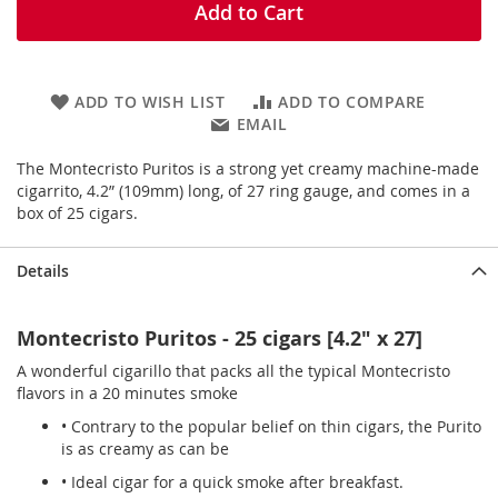
Add to Cart
ADD TO WISH LIST
ADD TO COMPARE
EMAIL
The Montecristo Puritos is a strong yet creamy machine-made
cigarrito, 4.2” (109mm) long, of 27 ring gauge, and comes in a
box of 25 cigars.
Details
Montecristo Puritos - 25 cigars [4.2" x 27]
A wonderful cigarillo that packs all the typical Montecristo
flavors in a 20 minutes smoke
• Contrary to the popular belief on thin cigars, the Purito
is as creamy as can be
• Ideal cigar for a quick smoke after breakfast.