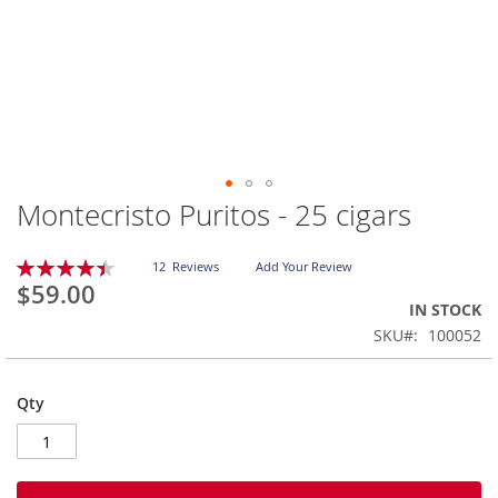
Montecristo Puritos - 25 cigars
Skip
to
the
Rating:
12
Reviews
Add Your Review
beginning
90
100
% of
$59.00
of
IN STOCK
the
SKU
100052
images
gallery
Qty