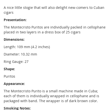
A nice little stogie that will also delight new-comers to Cuban
cigars
Presentation:
The Montecristo Puritos are individually packed in cellophane
placed in two layers in a dress box of 25 cigars
Dimensions:
Length: 109 mm (4.2 inches)
Diameter: 10.32 mm
Ring Gauge: 27
Shape:
Puritos
Appearance:
The Montecristo Purito is a small machine made in Cuba;
each of them is individually wrapped in cellophane and is
packaged with band. The wrapper is of dark brown color.
Smoking Notes: