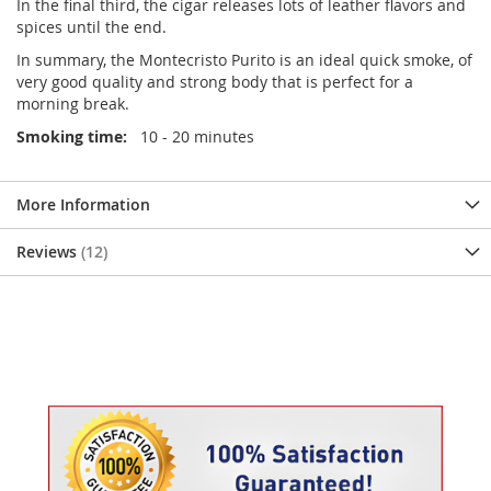
In the final third, the cigar releases lots of leather flavors and
spices until the end.
In summary, the Montecristo Purito is an ideal quick smoke, of
very good quality and strong body that is perfect for a
morning break.
Smoking time:
10 - 20 minutes
More Information
Reviews
12