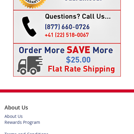
About Us
About Us
Rewards Program