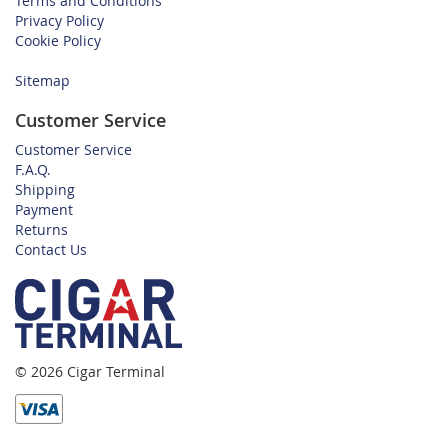
Terms and Conditions
Privacy Policy
Cookie Policy
Sitemap
Customer Service
Customer Service
F.A.Q.
Shipping
Payment
Returns
Contact Us
© 2026 Cigar Terminal