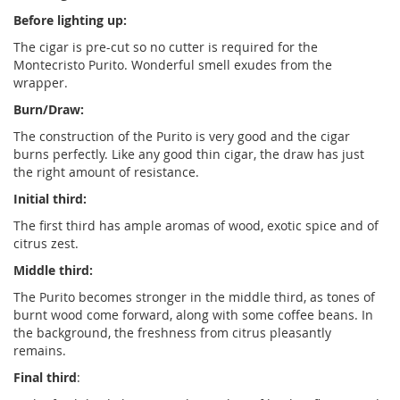
Before lighting up:
The cigar is pre-cut so no cutter is required for the
Montecristo Purito. Wonderful smell exudes from the
wrapper.
Burn/Draw:
The construction of the Purito is very good and the cigar
burns perfectly. Like any good thin cigar, the draw has just
the right amount of resistance.
Initial third:
The first third has ample aromas of wood, exotic spice and of
citrus zest.
Middle third:
The Purito becomes stronger in the middle third, as tones of
burnt wood come forward, along with some coffee beans. In
the background, the freshness from citrus pleasantly
remains.
Final third
: