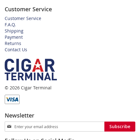
Customer Service
Customer Service
F.A.Q.
Shipping
Payment
Returns
Contact Us
© 2026 Cigar Terminal
Newsletter
Sign
Subscribe
Up
for