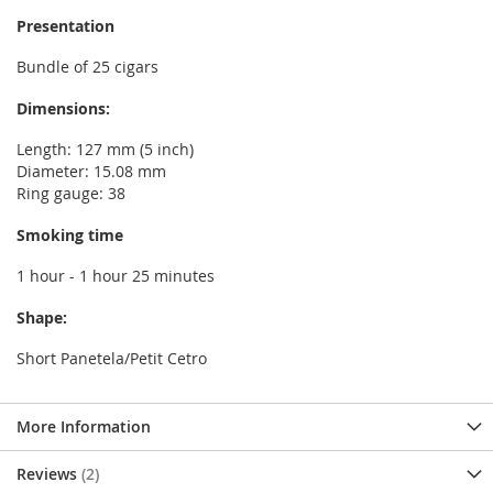
Presentation
Bundle of 25 cigars
Dimensions:
Length: 127 mm (5 inch)
Diameter: 15.08 mm
Ring gauge: 38
Smoking time
1 hour - 1 hour 25 minutes
Shape:
Short Panetela/Petit Cetro
More Information
Reviews
2