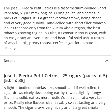
The Jose L. Piedra Petit Cetros is a tasty medium-bodied Short
Panetela, 5" (105mm) long, of 38 ring gauge, and comes in 5
packs of 5 cigars. It is a great everyday smoke, being cheap
and of very good quality. Hand-rolled with short filler tobacco
leaves that are only from the Vuelta Abajo region, the best
tobacco growing region in Cuba, its construction is great, with
an easy draw, an even burn and beautiful solid ash. It tastes
of wood, earth, pretty robust. Perfect cigar for an outdoor
activity.
Details
Jose L. Piedra Petit Cetros - 25 cigars (packs of 5)
[5.0" x 38]
A lighter bodied pantelas size, smooth and if well rolled, the
cigar draws nicely developing earthy, rawer, slightly pungy
flavors, a solid, native, more rustic Cuban cigar at a very fair
price. Really nice flavour, ubelieavably sweet tasting and very
smooth. The cigar draws very nicely and is a great smoke.