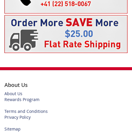
About Us
About Us
Rewards Program
Terms and Conditions
Privacy Policy
Sitemap