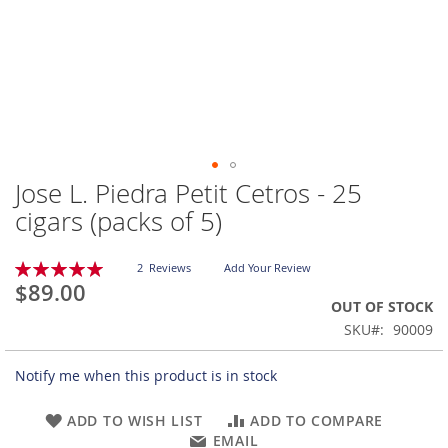
Jose L. Piedra Petit Cetros - 25
Skip
to
cigars (packs of 5)
the
beginning
Rating:
of
2
Reviews
Add Your Review
100
100
% of
$89.00
the
OUT OF STOCK
images
gallery
SKU
90009
Notify me when this product is in stock
ADD TO WISH LIST
ADD TO COMPARE
EMAIL