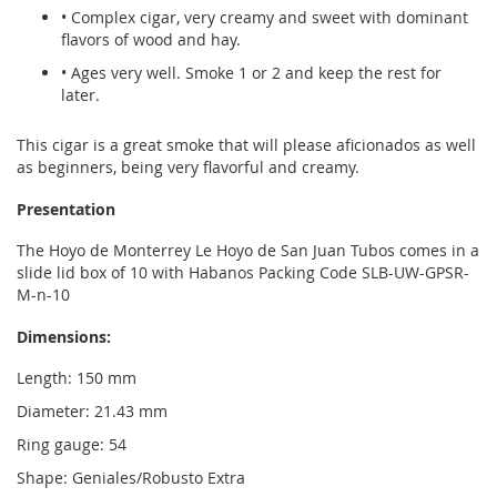
• Complex cigar, very creamy and sweet with dominant
flavors of wood and hay.
• Ages very well. Smoke 1 or 2 and keep the rest for
later.
This cigar is a great smoke that will please aficionados as well
as beginners, being very flavorful and creamy.
Presentation
The Hoyo de Monterrey Le Hoyo de San Juan Tubos comes in a
slide lid box of 10 with Habanos Packing Code SLB-UW-GPSR-
M-n-10
Dimensions:
Length: 150 mm
Diameter: 21.43 mm
Ring gauge: 54
Shape: Geniales/Robusto Extra