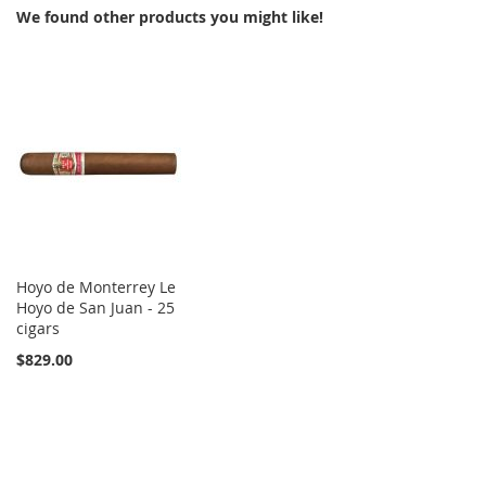
We found other products you might like!
Hoyo de Monterrey Le
Hoyo de San Juan - 25
cigars
$829.00