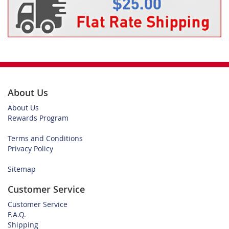
About Us
About Us
Rewards Program
Terms and Conditions
Privacy Policy
Sitemap
Customer Service
Customer Service
F.A.Q.
Shipping