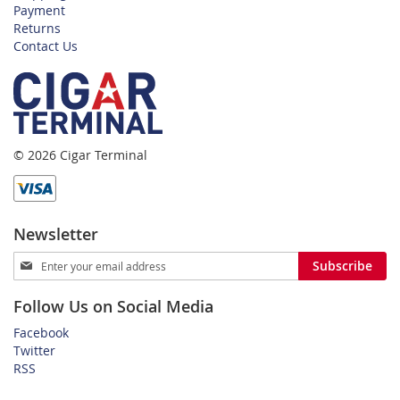
Payment
Returns
Contact Us
© 2026 Cigar Terminal
Newsletter
Sign
Subscribe
Up
for
Follow Us on Social Media
Our
Newsletter:
Facebook
Twitter
RSS