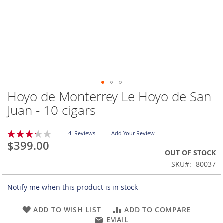
Hoyo de Monterrey Le Hoyo de San
Skip
to
Juan - 10 cigars
the
beginning
Rating:
of
4
Reviews
Add Your Review
65
100
% of
$399.00
the
OUT OF STOCK
images
gallery
SKU
80037
Notify me when this product is in stock
ADD TO WISH LIST
ADD TO COMPARE
EMAIL