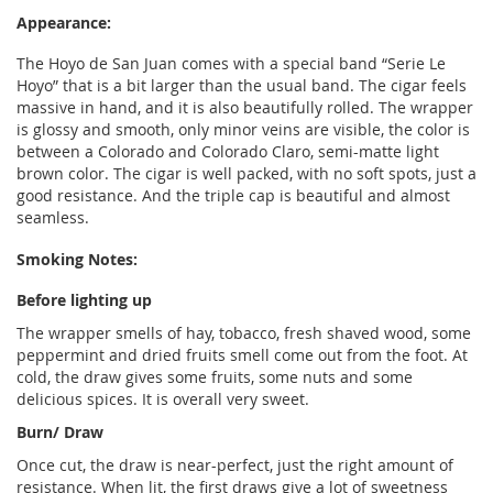
Appearance:
The Hoyo de San Juan comes with a special band “Serie Le
Hoyo” that is a bit larger than the usual band. The cigar feels
massive in hand, and it is also beautifully rolled. The wrapper
is glossy and smooth, only minor veins are visible, the color is
between a Colorado and Colorado Claro, semi-matte light
brown color. The cigar is well packed, with no soft spots, just a
good resistance. And the triple cap is beautiful and almost
seamless.
Smoking Notes:
Before lighting up
The wrapper smells of hay, tobacco, fresh shaved wood, some
peppermint and dried fruits smell come out from the foot. At
cold, the draw gives some fruits, some nuts and some
delicious spices. It is overall very sweet.
Burn/ Draw
Once cut, the draw is near-perfect, just the right amount of
resistance. When lit, the first draws give a lot of sweetness