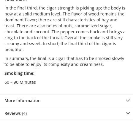
In the final third, the cigar strength is picking up; the body is
now at a solid medium level. The flavor of wood remains the
dominant flavor; there are still characteristics of hay and
toast. There are also notes of nuts, caramelized sugar,
chocolate and coconut. The pepper comes back and brings a
zing to the back of the throat. Overall the smoke is still very
creamy and sweet. In short, the final third of the cigar is
beautiful.
In summary, the final is a cigar that has to be smoked slowly
to be able to enjoy its complexity and creaminess.
Smoking time:
60 – 90 Minutes
More Information
Reviews
4