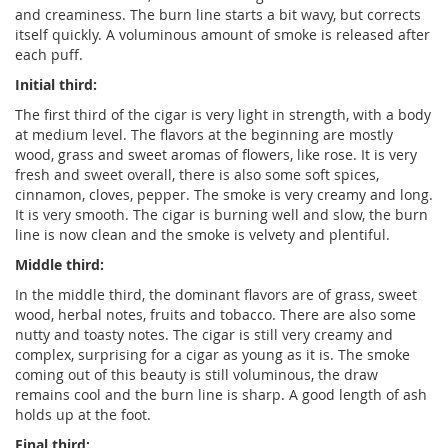
and creaminess. The burn line starts a bit wavy, but corrects
itself quickly. A voluminous amount of smoke is released after
each puff.
Initial third:
The first third of the cigar is very light in strength, with a body
at medium level. The flavors at the beginning are mostly
wood, grass and sweet aromas of flowers, like rose. It is very
fresh and sweet overall, there is also some soft spices,
cinnamon, cloves, pepper. The smoke is very creamy and long.
It is very smooth. The cigar is burning well and slow, the burn
line is now clean and the smoke is velvety and plentiful.
Middle third:
In the middle third, the dominant flavors are of grass, sweet
wood, herbal notes, fruits and tobacco. There are also some
nutty and toasty notes. The cigar is still very creamy and
complex, surprising for a cigar as young as it is. The smoke
coming out of this beauty is still voluminous, the draw
remains cool and the burn line is sharp. A good length of ash
holds up at the foot.
Final third: