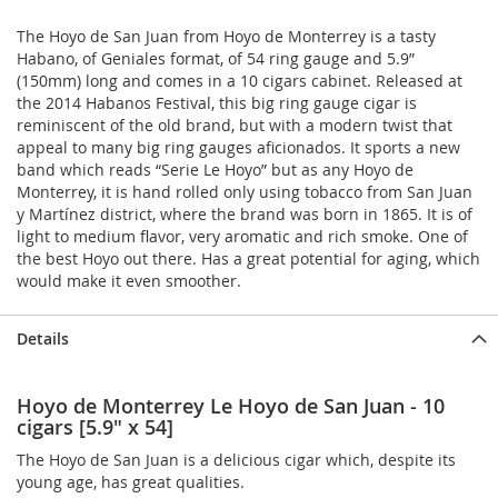
The Hoyo de San Juan from Hoyo de Monterrey is a tasty
Habano, of Geniales format, of 54 ring gauge and 5.9”
(150mm) long and comes in a 10 cigars cabinet. Released at
the 2014 Habanos Festival, this big ring gauge cigar is
reminiscent of the old brand, but with a modern twist that
appeal to many big ring gauges aficionados. It sports a new
band which reads “Serie Le Hoyo” but as any Hoyo de
Monterrey, it is hand rolled only using tobacco from San Juan
y Martínez district, where the brand was born in 1865. It is of
light to medium flavor, very aromatic and rich smoke. One of
the best Hoyo out there. Has a great potential for aging, which
would make it even smoother.
Details
Hoyo de Monterrey Le Hoyo de San Juan - 10
cigars [5.9" x 54]
The Hoyo de San Juan is a delicious cigar which, despite its
young age, has great qualities.