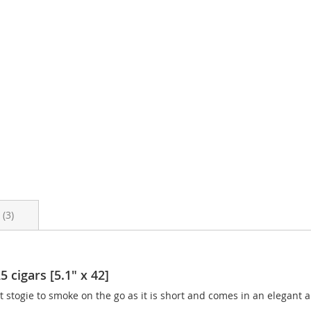
s
3
cigars [5.1" x 42]
 stogie to smoke on the go as it is short and comes in an elegant