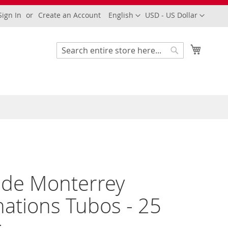
Language
Currency
Sign In
Create an Account
English
USD - US Dollar
My Cart
Search
Search
 de Monterrey
ations Tubos - 25