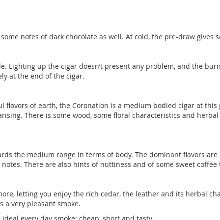
me notes of dark chocolate as well. At cold, the pre-draw gives s
ide. Lighting up the cigar doesn’t present any problem, and the burn
y at the end of the cigar.
ful flavors of earth, the Coronation is a medium bodied cigar at this 
arising. There is some wood, some floral characteristics and herbal
wards the medium range in terms of body. The dominant flavors are sim
 notes. There are also hints of nuttiness and of some sweet coffee 
nymore, letting you enjoy the rich cedar, the leather and its herbal
 is a very pleasant smoke.
ideal every day smoke: cheap, short and tasty.