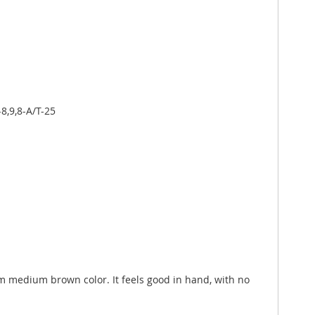
8,9,8-A/T-25
orm medium brown color. It feels good in hand, with no