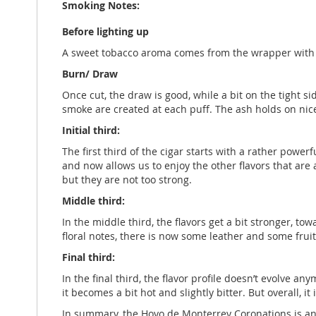
Smoking Notes:
Before lighting up
A sweet tobacco aroma comes from the wrapper with so
Burn/ Draw
Once cut, the draw is good, while a bit on the tight s
smoke are created at each puff. The ash holds on nicel
Initial third:
The first third of the cigar starts with a rather power
and now allows us to enjoy the other flavors that are 
but they are not too strong.
Middle third:
In the middle third, the flavors get a bit stronger, to
floral notes, there is now some leather and some fruit
Final third:
In the final third, the flavor profile doesn’t evolve a
it becomes a bit hot and slightly bitter. But overall, it
In summary, the Hoyo de Monterrey Coronations is an 