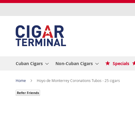
Skip
to
Content
Cuban Cigars
Non-Cuban Cigars
Specials
Home
Hoyo de Monterrey Coronations Tubos - 25 cigars
Refer Friends
Skip
to
the
end
of
the