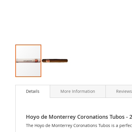
Skip
to
Details
More Information
Review
the
beginning
of
the
images
Hoyo de Monterrey Coronations Tubos - 25 
gallery
The Hoyo de Monterrey Coronations Tubos is a perfect