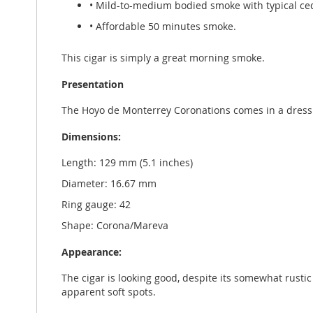
• Mild-to-medium bodied smoke with typical ceda
• Affordable 50 minutes smoke.
This cigar is simply a great morning smoke.
Presentation
The Hoyo de Monterrey Coronations comes in a dress
Dimensions:
Length: 129 mm (5.1 inches)
Diameter: 16.67 mm
Ring gauge: 42
Shape: Corona/Mareva
Appearance:
The cigar is looking good, despite its somewhat rusti
apparent soft spots.