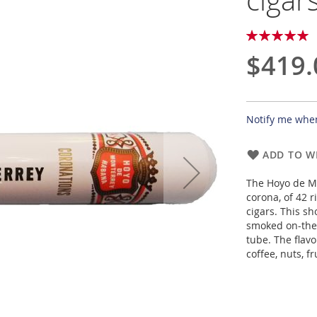
cigar
Rating:
100
100
% of
$419.
Notify me when
ADD TO WI
The Hoyo de Mo
corona, of 42 
cigars. This s
smoked on-the
tube. The flavo
coffee, nuts, fr