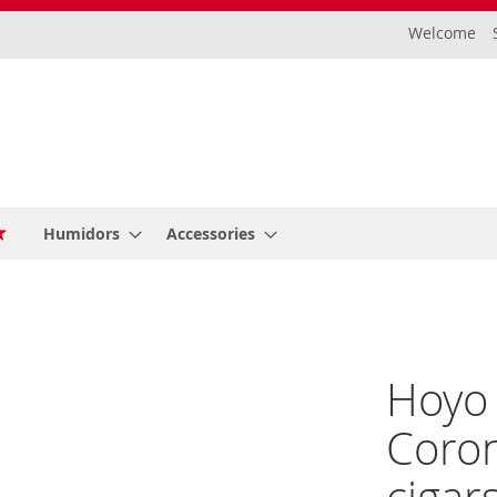
Welcome
Humidors
Accessories
Hoyo
Coron