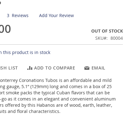
s
3
Reviews
Add Your Review
00
OUT OF STOCK
SKU
80004
 this product is in stock
SH LIST
ADD TO COMPARE
EMAIL
nterrey Coronations Tubos is an affordable and mild
ring gauge, 5.1” (129mm) long and comes in a box of 25
hort smoke packs the typical Cuban flavors that can be
-go as it comes in an elegant and convenient aluminum
rs offered by this Habanos are of wood, earth, leather,
uits and floral characteristics.