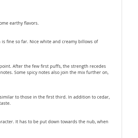
ome earthy flavors.
 is fine so far. Nice white and creamy billows of
point. After the few first puffs, the strength recedes
 notes. Some spicy notes also join the mix further on,
ilar to those in the first third. In addition to cedar,
taste.
 character. It has to be put down towards the nub, when