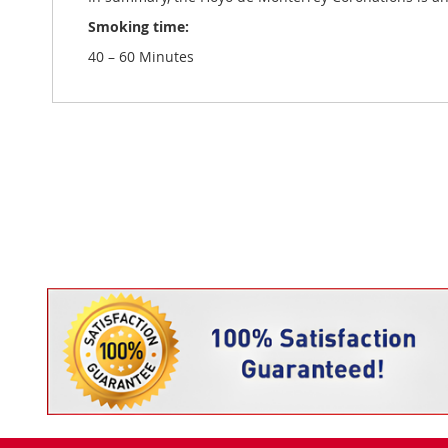
Smoking time:
40 – 60 Minutes