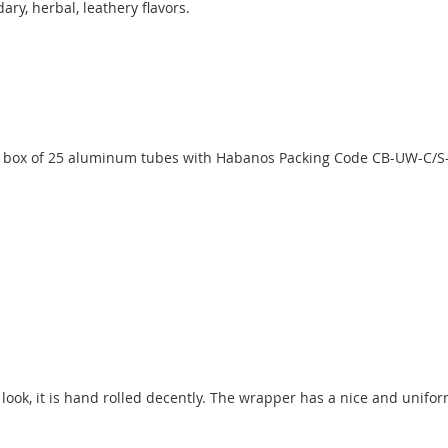
ry, herbal, leathery flavors.
 box of 25 aluminum tubes with Habanos Packing Code CB-UW-C/S-
c look, it is hand rolled decently. The wrapper has a nice and unif