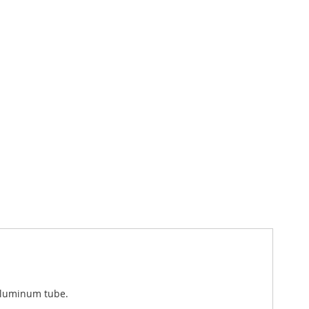
 aluminum tube.