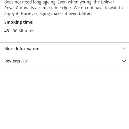
does not need long ageing, Even when young, the Bolivar
Royal Corona is a remarkable cigar. We do not have to wait to
enjoy it. However, aging makes it even better.
Smoking time:
45 - 90 Minutes
More Information
Reviews
19