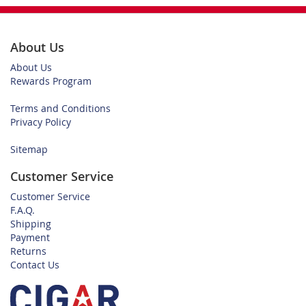
About Us
About Us
Rewards Program
Terms and Conditions
Privacy Policy
Sitemap
Customer Service
Customer Service
F.A.Q.
Shipping
Payment
Returns
Contact Us