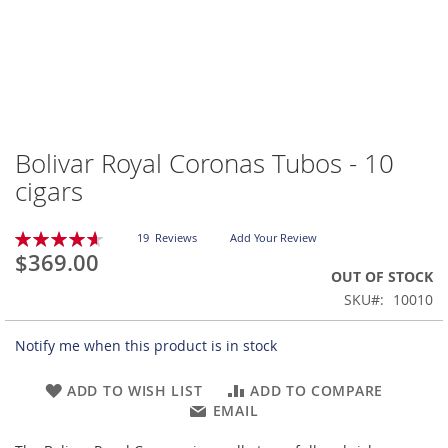
Bolivar Royal Coronas Tubos - 10
Skip
to
cigars
the
beginning
Rating:
of
19
Reviews
Add Your Review
93
100
% of
$369.00
the
OUT OF STOCK
images
gallery
SKU
10010
Notify me when this product is in stock
ADD TO WISH LIST
ADD TO COMPARE
EMAIL