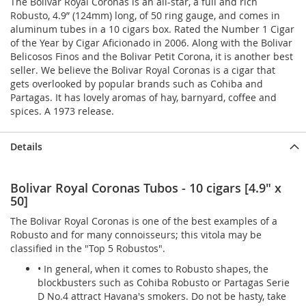
The Bolivar Royal Coronas is an all-star, a full and rich
Robusto, 4.9” (124mm) long, of 50 ring gauge, and comes in
aluminum tubes in a 10 cigars box. Rated the Number 1 Cigar
of the Year by Cigar Aficionado in 2006. Along with the Bolivar
Belicosos Finos and the Bolivar Petit Corona, it is another best
seller. We believe the Bolivar Royal Coronas is a cigar that
gets overlooked by popular brands such as Cohiba and
Partagas. It has lovely aromas of hay, barnyard, coffee and
spices. A 1973 release.
Details
Bolivar Royal Coronas Tubos - 10 cigars [4.9" x
50]
The Bolivar Royal Coronas is one of the best examples of a
Robusto and for many connoisseurs; this vitola may be
classified in the "Top 5 Robustos".
• In general, when it comes to Robusto shapes, the
blockbusters such as Cohiba Robusto or Partagas Serie
D No.4 attract Havana's smokers. Do not be hasty, take