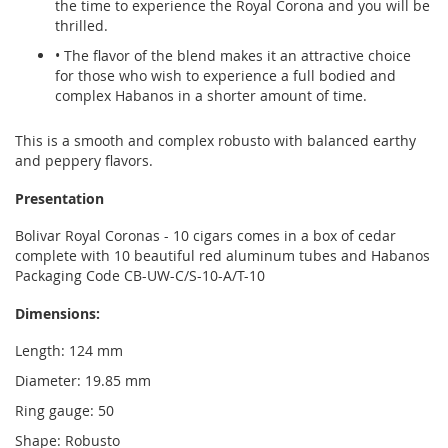
the time to experience the Royal Corona and you will be
thrilled.
• The flavor of the blend makes it an attractive choice
for those who wish to experience a full bodied and
complex Habanos in a shorter amount of time.
This is a smooth and complex robusto with balanced earthy
and peppery flavors.
Presentation
Bolivar Royal Coronas - 10 cigars comes in a box of cedar
complete with 10 beautiful red aluminum tubes and Habanos
Packaging Code CB-UW-C/S-10-A/T-10
Dimensions:
Length: 124 mm
Diameter: 19.85 mm
Ring gauge: 50
Shape: Robusto