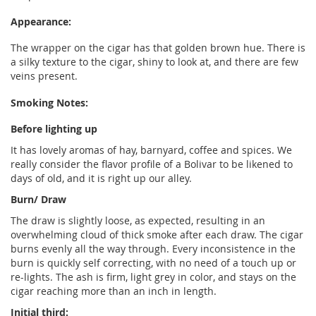
Appearance:
The wrapper on the cigar has that golden brown hue. There is
a silky texture to the cigar, shiny to look at, and there are few
veins present.
Smoking Notes:
Before lighting up
It has lovely aromas of hay, barnyard, coffee and spices. We
really consider the flavor profile of a Bolivar to be likened to
days of old, and it is right up our alley.
Burn/ Draw
The draw is slightly loose, as expected, resulting in an
overwhelming cloud of thick smoke after each draw. The cigar
burns evenly all the way through. Every inconsistence in the
burn is quickly self correcting, with no need of a touch up or
re-lights. The ash is firm, light grey in color, and stays on the
cigar reaching more than an inch in length.
Initial third: