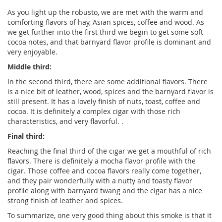
As you light up the robusto, we are met with the warm and
comforting flavors of hay, Asian spices, coffee and wood. As
we get further into the first third we begin to get some soft
cocoa notes, and that barnyard flavor profile is dominant and
very enjoyable.
Middle third:
In the second third, there are some additional flavors. There
is a nice bit of leather, wood, spices and the barnyard flavor is
still present. It has a lovely finish of nuts, toast, coffee and
cocoa. It is definitely a complex cigar with those rich
characteristics, and very flavorful. .
Final third:
Reaching the final third of the cigar we get a mouthful of rich
flavors. There is definitely a mocha flavor profile with the
cigar. Those coffee and cocoa flavors really come together,
and they pair wonderfully with a nutty and toasty flavor
profile along with barnyard twang and the cigar has a nice
strong finish of leather and spices.
To summarize, one very good thing about this smoke is that it