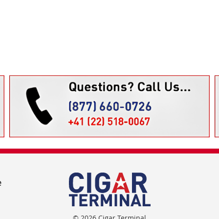
e
© 2026 Cigar Terminal