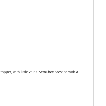
rapper, with little veins. Semi-box pressed with a