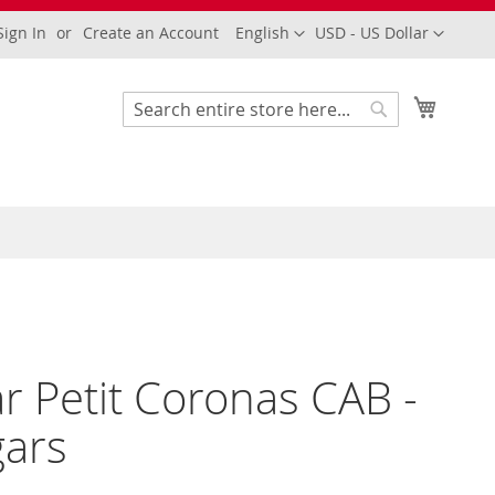
Language
Currency
Sign In
Create an Account
English
USD - US Dollar
My Cart
Search
Search
ar Petit Coronas CAB -
gars