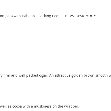
d box (SLB) with Habanos. Packing Code SLB-UW-GPSR-M-n-50
ery firm and well packed cigar. An attractive golden brown smooth w
s well as cocoa with a muskiness on the wrapper.