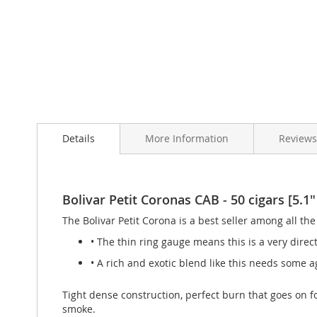
Skip
to
Details
More Information
Review
the
beginning
of
the
images
Bolivar Petit Coronas CAB - 50 cigars [5.1"
gallery
The Bolivar Petit Corona is a best seller among all the
• The thin ring gauge means this is a very direc
• A rich and exotic blend like this needs some ag
Tight dense construction, perfect burn that goes on f
smoke.