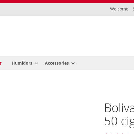
Welcome
Humidors
Accessories
Boliv
50 ci