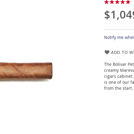
Rating:
100
100
% of
$1,04
Notify me when
ADD TO WI
The Bolivar Pet
creamy Mareva,
cigars cabinet.
is one of our f
from the start.