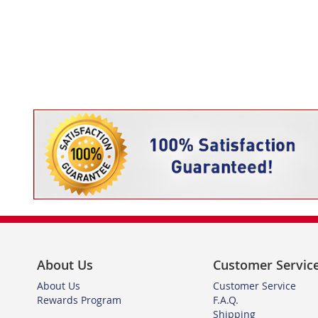
About Us
Customer Servic
About Us
Customer Service
Rewards Program
F.A.Q.
Shipping