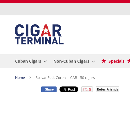
Skip
to
Content
Cuban Cigars
Non-Cuban Cigars
Specials
Home
Bolivar Petit Coronas CAB - 50 cigars
Refer Friends
Share
Skip
to
the
end
of
the