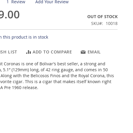
1
Review
Add Your Review
9.00
OUT OF STOCK
SKU
10018
 this product is in stock
SH LIST
ADD TO COMPARE
EMAIL
it Coronas is one of Bolivar’s best seller, a strong and
 5.1” (129mm) long, of 42 ring gauge, and comes in 50
 Along with the Belicosos Finos and the Royal Corona, this
avorite cigar. This is a cigar that makes itself known right
 A Pre 1960 release.