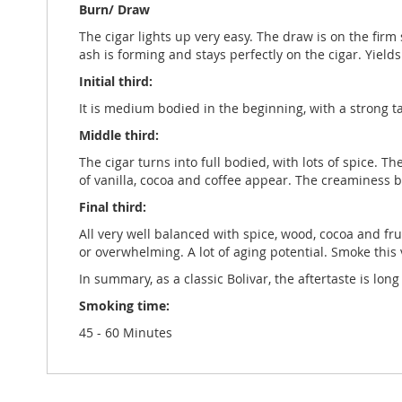
Burn/ Draw
The cigar lights up very easy. The draw is on the firm
ash is forming and stays perfectly on the cigar. Yield
Initial third:
It is medium bodied in the beginning, with a strong t
Middle third:
The cigar turns into full bodied, with lots of spice. T
of vanilla, cocoa and coffee appear. The creaminess b
Final third:
All very well balanced with spice, wood, cocoa and fru
or overwhelming. A lot of aging potential. Smoke this v
In summary, as a classic Bolivar, the aftertaste is l
Smoking time:
45 - 60 Minutes