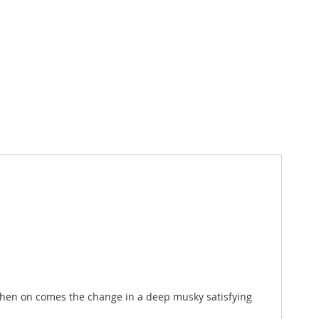
d then on comes the change in a deep musky satisfying