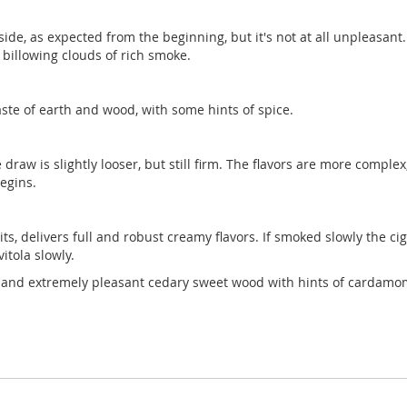
 side, as expected from the beginning, but it's not at all unpleasan
s billowing clouds of rich smoke.
aste of earth and wood, with some hints of spice.
he draw is slightly looser, but still firm. The flavors are more compl
egins.
its, delivers full and robust creamy flavors. If smoked slowly the c
itola slowly.
ong and extremely pleasant cedary sweet wood with hints of cardamo