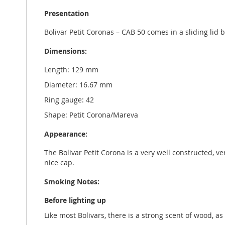
Presentation
Bolivar Petit Coronas – CAB 50 comes in a sliding li
Dimensions:
Length: 129 mm
Diameter: 16.67 mm
Ring gauge: 42
Shape: Petit Corona/Mareva
Appearance:
The Bolivar Petit Corona is a very well constructed, v
nice cap.
Smoking Notes:
Before lighting up
Like most Bolivars, there is a strong scent of wood, a