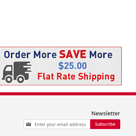
Newsletter
Sign
Subscribe
Up
for