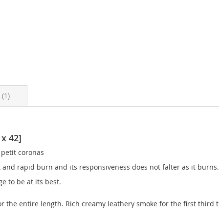
s
1
 x 42]
 petit coronas
t and rapid burn and its responsiveness does not falter as it burns.
e to be at its best.
or the entire length. Rich creamy leathery smoke for the first thir