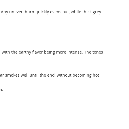
t. Any uneven burn quickly evens out, while thick grey
ex, with the earthy flavor being more intense. The tones
igar smokes well until the end, without becoming hot
m.