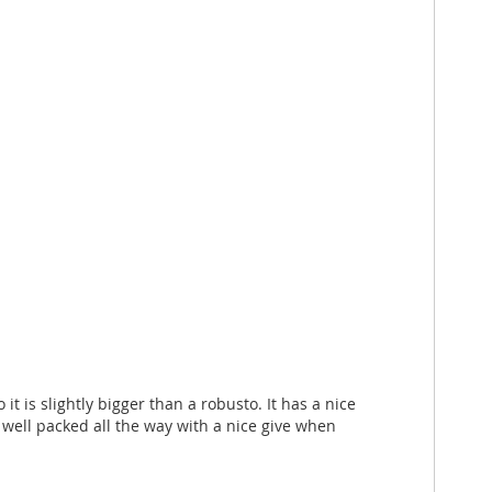
t is slightly bigger than a robusto. It has a nice
 well packed all the way with a nice give when