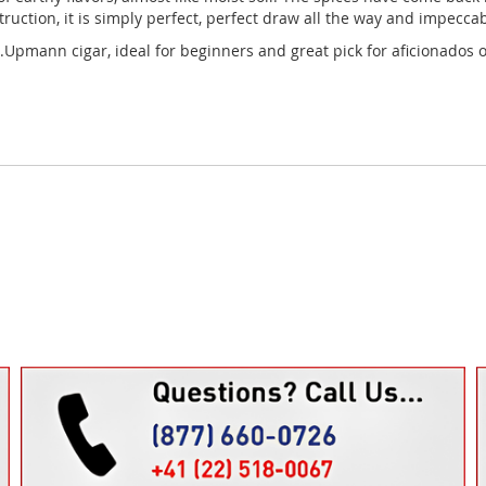
ruction, it is simply perfect, perfect draw all the way and impecca
Upmann cigar, ideal for beginners and great pick for aficionados of