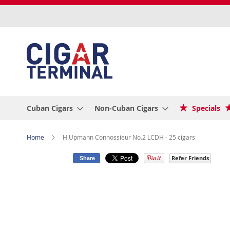
Skip
to
Content
Cuban Cigars
Non-Cuban Cigars
Specials
Home
H.Upmann Connossieur No.2 LCDH - 25 cigars
Refer Friends
Share
Skip
to
the
end
of
the