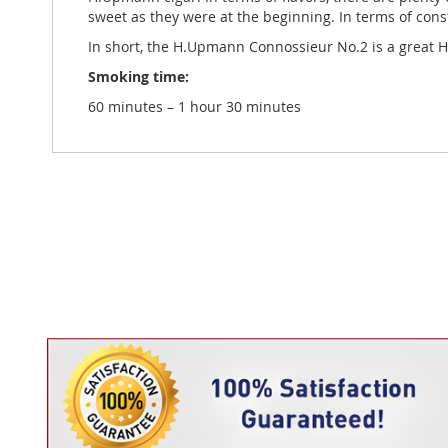
sweet as they were at the beginning. In terms of const
In short, the H.Upmann Connossieur No.2 is a great H.
Smoking time:
60 minutes – 1 hour 30 minutes