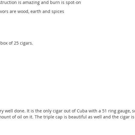
truction is amazing and burn is spot-on
lavors are wood, earth and spices
ox of 25 cigars.
ell done. It is the only cigar out of Cuba with a 51 ring gauge, so i
t of oil on it. The triple cap is beautiful as well and the cigar is