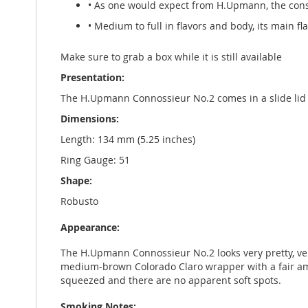
• As one would expect from H.Upmann, the cons
• Medium to full in flavors and body, its main f
Make sure to grab a box while it is still available
Presentation:
The H.Upmann Connossieur No.2 comes in a slide lid b
Dimensions:
Length: 134 mm (5.25 inches)
Ring Gauge: 51
Shape:
Robusto
Appearance:
The H.Upmann Connossieur No.2 looks very pretty, very w
medium-brown Colorado Claro wrapper with a fair amoun
squeezed and there are no apparent soft spots.
Smoking Notes: