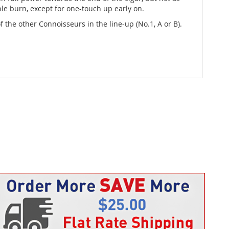
ble burn, except for one-touch up early on.
 the other Connoisseurs in the line-up (No.1, A or B).