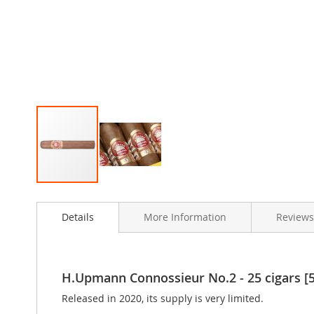
Skip
to
Details
More Information
Reviews
the
beginning
of
the
images
H.Upmann Connossieur No.2 - 25 cigars [5
gallery
Released in 2020, its supply is very limited.