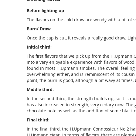
Before lighting up
The flavors on the cold draw are woody with a bit of s
Burn/ Draw
Once the cap is cut, it reveals a really good draw. Ligh
Initial third:
The first flavors that we pick up from the H.Upmann 
into a very enjoyable experience with flavors of wood,
found in most H.Upmann smokes. The overall feeling is 
overwhelming either, and is reminiscent of its cous
point, the burn is good, although a bit wavy at times, 
Middle third:
In the second third, the strength builds up, so it i
has also increased in strength, very cedary now. The
chocolate note as well as the addition of some black co
Final third:
In the final third, the H.Upmann Connossieur No.2 has
H.Upmann cigar. In terms of flavors, there are plenty 