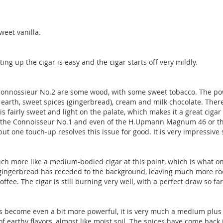
weet vanilla.
ting up the cigar is easy and the cigar starts off very mildly.
Connossieur No.2 are some wood, with some sweet tobacco. The power
 earth, sweet spices (gingerbread), cream and milk chocolate. There 
fairly sweet and light on the palate, which makes it a great cigar f
in the Connoisseur No.1 and even of the H.Upmann Magnum 46 or t
but one touch-up resolves this issue for good. It is very impressive 
s much more like a medium-bodied cigar at this point, which is wha
 gingerbread has receded to the background, leaving much more room
ffee. The cigar is still burning very well, with a perfect draw so far
 become even a bit more powerful, it is very much a medium plus ci
of earthy flavors, almost like moist soil. The spices have come back 