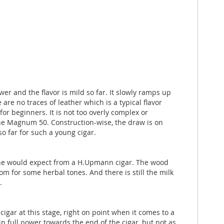
 and the flavor is mild so far. It slowly ramps up
are no traces of leather which is a typical flavor
or beginners. It is not too overly complex or
he Magnum 50. Construction-wise, the draw is on
so far for such a young cigar.
t one would expect from a H.Upmann cigar. The wood
 for some herbal tones. And there is still the milk
.
gar at this stage, right on point when it comes to a
in full power towards the end of the cigar, but not as