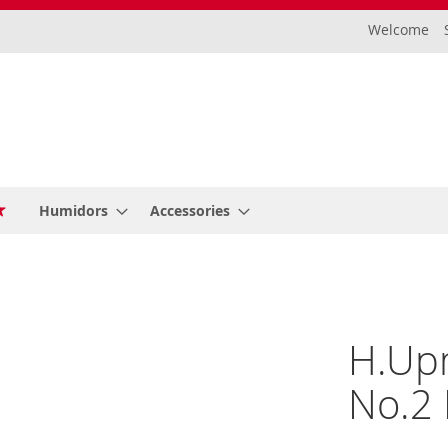
Welcome
Humidors
Accessories
H.Up
No.2 