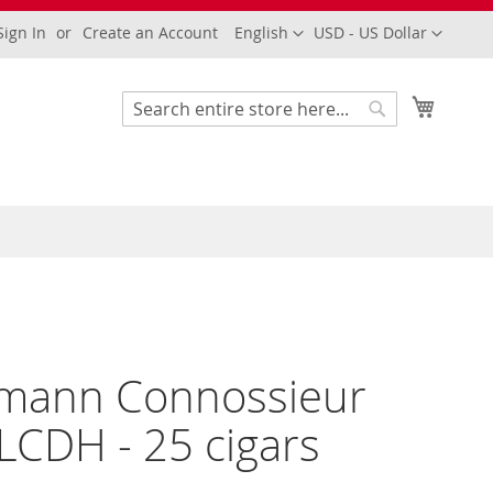
Language
Currency
Sign In
Create an Account
English
USD - US Dollar
My Cart
Search
Search
mann Connossieur
LCDH - 25 cigars