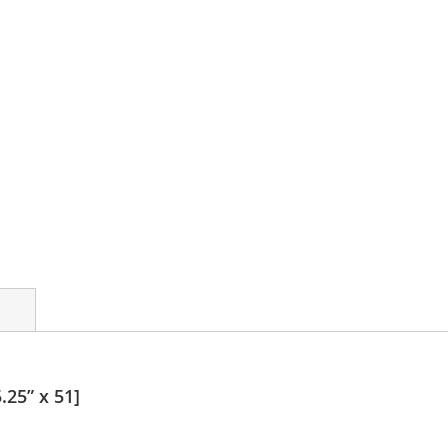
.25” x 51]