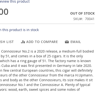
 review this product
00
OUT OF STOCK
SKU
70041
 this product is in stock
SH LIST
ADD TO COMPARE
EMAIL
Connossieur No.2 is a 2020 release, a medium-full bodied
by 51, and comes in a box of 25 cigars. It is the only
which has a ring gauge of 51. The factory name is known
 Cuba and it was first presented in Germany in late 2020.
n few central European countries, this cigar will definitely
teurs of the other Connossieur from the marca H.Upmann.
es and body as the other Connossieurs, its size makes it sit
nnoisseur No.1 and the Connossieur A. Plenty of typical
ors: wood, earth, sweet spices and some notes of