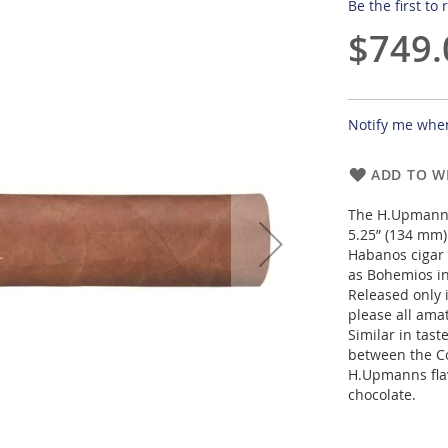
Be the first to
$749.
Notify me when
ADD TO WI
The H.Upmann 
5.25” (134 mm) 
Habanos cigar 
as Bohemios in
Released only i
please all ama
Similar in tast
between the Co
H.Upmanns flav
chocolate.