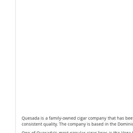
Quesada is a family-owned cigar company that has been p
consistent quality. The company is based in the Domini
One of Quesada's most popular cigar lines is the Vega