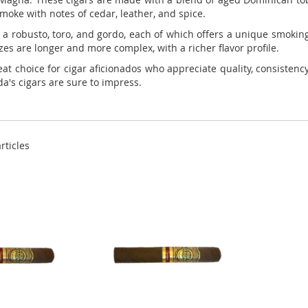
smoke with notes of cedar, leather, and spice.
a robusto, toro, and gordo, each of which offers a unique smoking 
zes are longer and more complex, with a richer flavor profile.
at choice for cigar aficionados who appreciate quality, consisten
a's cigars are sure to impress.
rticles