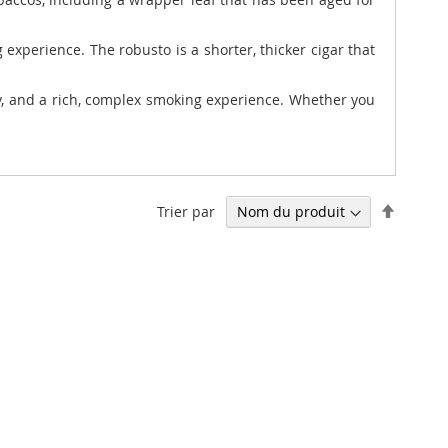
experience. The robusto is a shorter, thicker cigar that
cy, and a rich, complex smoking experience. Whether you
Par
Trier par
ordre
décrois