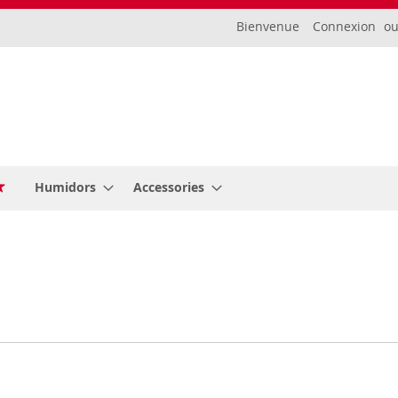
Bienvenue
Connexion
Humidors
Accessories