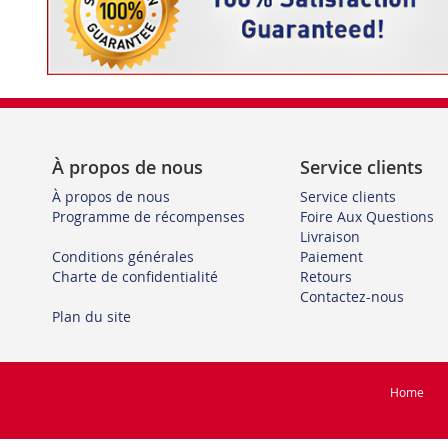
À propos de nous
Service clients
À propos de nous
Service clients
Programme de récompenses
Foire Aux Questions
Livraison
Conditions générales
Paiement
Charte de confidentialité
Retours
Contactez-nous
Plan du site
Home