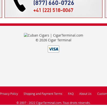
© 2026 Cigar Terminal
Privacy Policy
Shipping and Payment Terms
FAQ
About Us
Custom
© 2007 - 2022 CigarTerminal.com. Tous droits réservés.