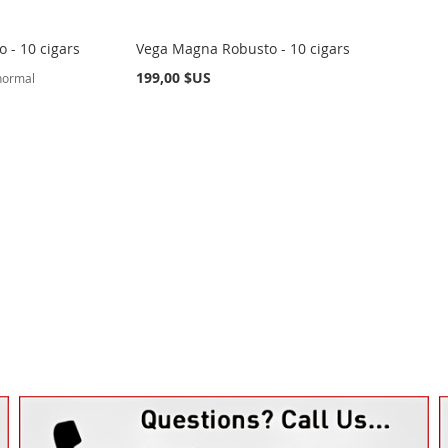
 - 10 cigars
Vega Magna Robusto - 10 cigars
199,00 $US
 normal