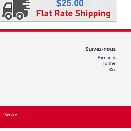
Suivez-nous
Facebook
Twitter
RSS
er Service