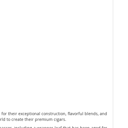
or their exceptional construction, flavorful blends, and
ld to create their premium cigars.
accos, including a wrapper leaf that has been aged for