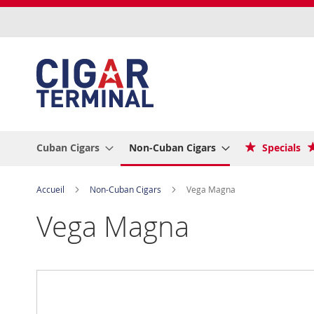
Allez
au
contenu
Cuban Cigars
Non-Cuban Cigars
Specials
Accueil
Non-Cuban Cigars
Vega Magna
Vega Magna