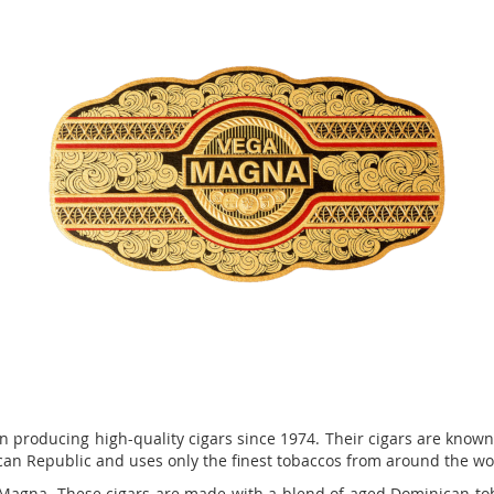
roducing high-quality cigars since 1974. Their cigars are known f
can Republic and uses only the finest tobaccos from around the wor
 Magna. These cigars are made with a blend of aged Dominican tob