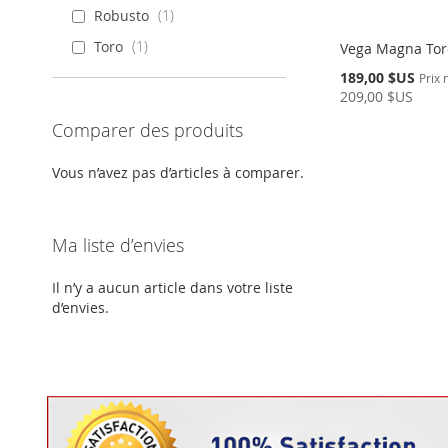
Robusto
1
Toro
1
Vega Magna Toro
Prix
189,00 $US
Prix
Spécial
209,00 $US
En
Comparer des produits
rupture
Ajouter au panier
de
stock
AJOUTER
Vous n’avez pas d’articles à comparer.
AJOUTER
À
AJOUTER
À
AJOUTER
MA
AU
Ma liste d’envies
MA
AU
LISTE
COMPARATEUR
Il n’y a aucun article dans votre liste
LISTE
COMPARATEUR
d’envies.
D’ENVIE
D’ENVIE