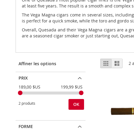
at least five years. The result is a smooth and complex 
The Vega Magna cigars come in several sizes, including 
is perfect for a quick smoke, while the toro and gordo si
Overall, Quesada and their Vega Magna cigars are a gre
are a seasoned cigar smoker or just starting out, Quesad
Afficher
Grille
Liste
2
a
Affiner les options
en
PRIX
189,00 $US
199,99 $US
2 produits
OK
FORME