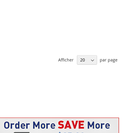
Afficher
par page