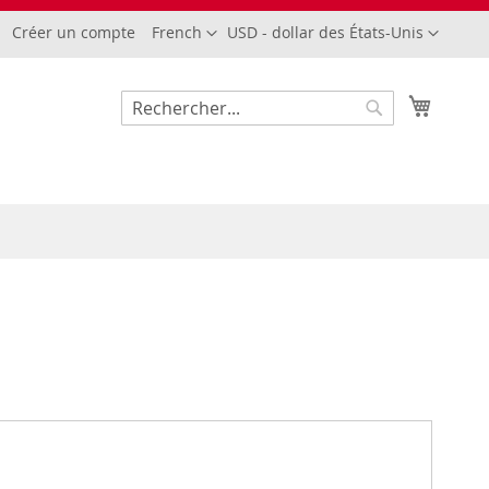
Langue
Devise
Créer un compte
French
USD - dollar des États-Unis
Mon pa
Rechercher
Rechercher