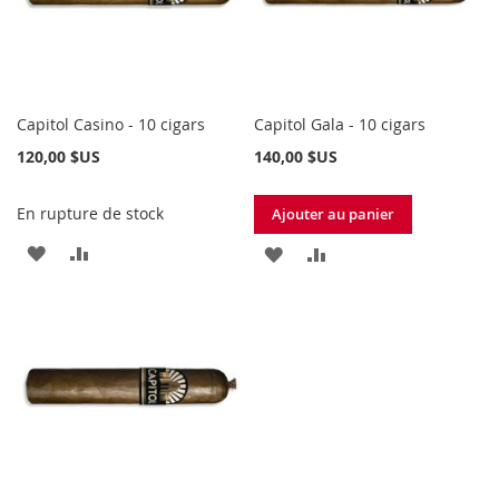
Capitol Casino - 10 cigars
Capitol Gala - 10 cigars
120,00 $US
140,00 $US
En rupture de stock
Ajouter au panier
AJOUTER
AJOUTER
AJOUTER
AJOUTER
À
AU
À
AU
MA
COMPARATEUR
MA
COMPARATEUR
LISTE
LISTE
D’ENVIE
D’ENVIE