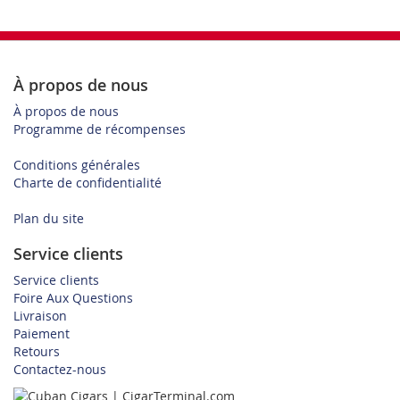
À propos de nous
À propos de nous
Programme de récompenses
Conditions générales
Charte de confidentialité
Plan du site
Service clients
Service clients
Foire Aux Questions
Livraison
Paiement
Retours
Contactez-nous