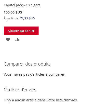
Capitol Jack - 10 cigars
100,00 $US
79,00 $US
À partir de
Ajouter au panier
AJOUTER
AJOUTER
À
AU
MA
COMPARATEUR
Comparer des produits
LISTE
D’ENVIE
Vous n’avez pas d’articles à comparer.
Ma liste d’envies
Il n’y a aucun article dans votre liste d’envies.