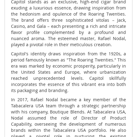
Capitol stands as an exclusive, high-end cigar brand
exuding a luxurious essence, drawing inspiration from
the hedonism and opulence of the Roaring Twenties.
The brand offers three sophisticated vitolas – Jack,
Casino, and Gala – each presenting a rich and intricate
flavor profile complemented by a profound and
nuanced aroma. The esteemed master, Rafael Nodal,
played a pivotal role in their meticulous creation.
Capitol's identity draws inspiration from the 1920s, a
period famously known as "The Roaring Twenties." This
era was marked by economic prosperity, particularly in
the United States and Europe, where urbanization
reached unprecedented levels. Capitol skillfully
incorporates the essence of this vibrant era into both
its packaging and branding.
In 2017, Rafael Nodal became a key member of the
Tabacalera USA team through a strategic partnership
with his company, Boutique Blends. At Tabacalera USA,
Nodal assumed the role of Director of Product
Capability, overseeing the development of numerous
brands within the Tabacalera USA portfolio. He also
played a pivotal role in nurturing the existing