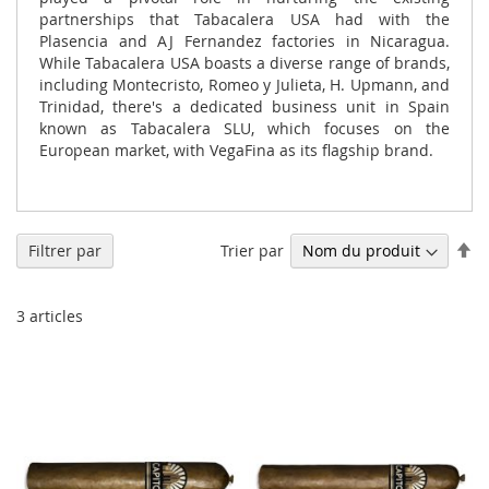
partnerships that Tabacalera USA had with the
Plasencia and AJ Fernandez factories in Nicaragua.
While Tabacalera USA boasts a diverse range of brands,
including Montecristo, Romeo y Julieta, H. Upmann, and
Trinidad, there's a dedicated business unit in Spain
known as Tabacalera SLU, which focuses on the
European market, with VegaFina as its flagship brand.
Pa
Trier par
Filtrer par
or
dé
3
articles