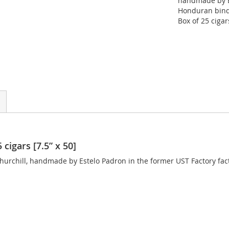
handmade by E
Honduran binde
Box of 25 cigar
cigars [7.5” x 50]
hurchill, handmade by Estelo Padron in the former UST Factory fact