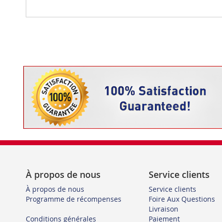
À propos de nous
Service clients
À propos de nous
Service clients
Programme de récompenses
Foire Aux Questions
Livraison
Conditions générales
Paiement