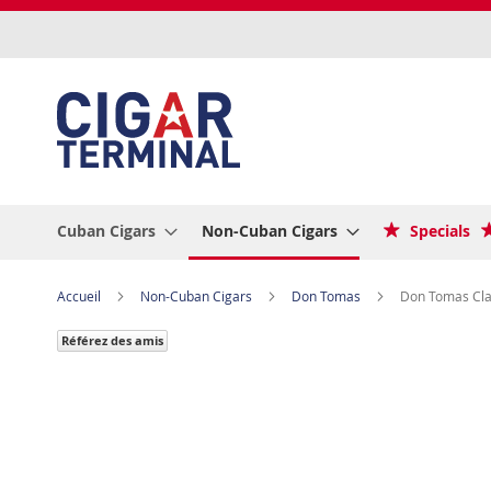
Allez
au
contenu
Cuban Cigars
Non-Cuban Cigars
Specials
Accueil
Non-Cuban Cigars
Don Tomas
Don Tomas Clas
Référez des amis
Skip
to
the
end
of