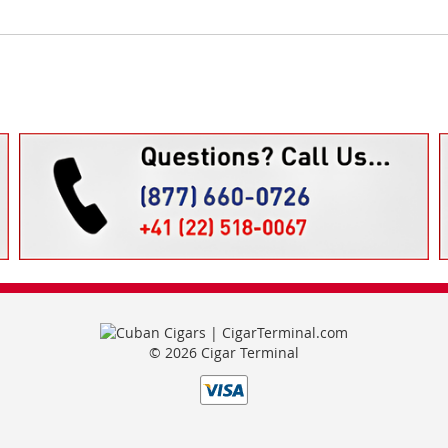
© 2026 Cigar Terminal