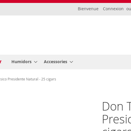
Bienvenue
Connexion
Humidors
Accessories
ico Presidente Natural - 25 cigars
Don T
Presi