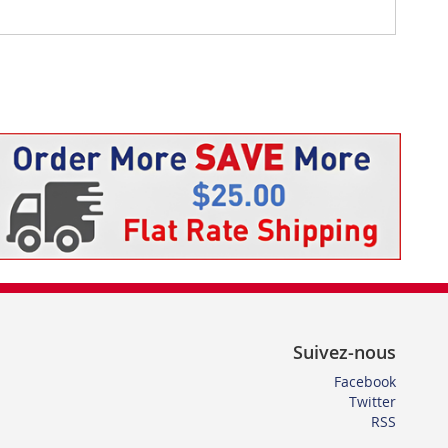
Suivez-nous
Facebook
Twitter
RSS