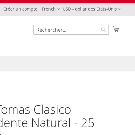
Langue
Devise
Créer un compte
French
USD - dollar des États-Unis
Mon pa
Rechercher
Rechercher
omas Clasico
dente Natural - 25