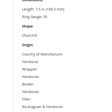
Length: 7.5 in (190.5 mm)
Ring Gauge: 50
Shape:
Churchill
Origin:
Country of Manufacture
Honduras
Wrapper:
Honduran
Binder:
Honduran
Filler:
Nicaraguan & Honduran