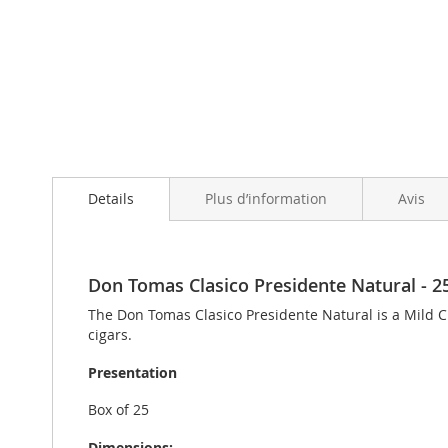
Skip
to
Details
Plus d’information
Avis
the
beginning
of
the
images
Don Tomas Clasico Presidente Natural - 25 
gallery
The Don Tomas Clasico Presidente Natural is a Mild C
cigars.
Presentation
Box of 25
Dimensions: