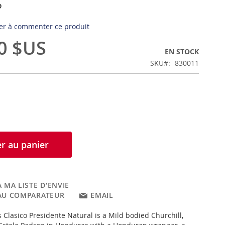
s
er à commenter ce produit
0 $US
EN STOCK
SKU
830011
r au panier
 MA LISTE D’ENVIE
AU COMPARATEUR
EMAIL
Clasico Presidente Natural is a Mild bodied Churchill,