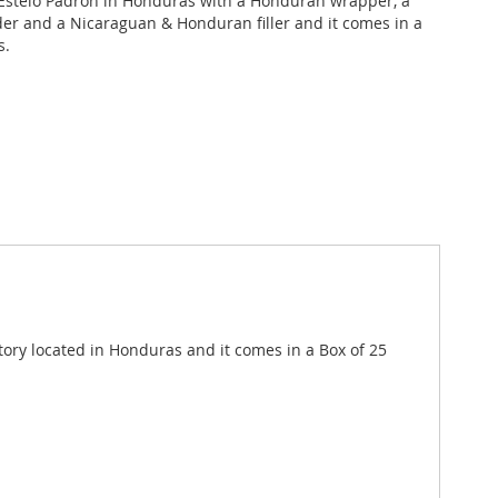
stelo Padron in Honduras with a Honduran wrapper, a
r and a Nicaraguan & Honduran filler and it comes in a
s.
ory located in Honduras and it comes in a Box of 25