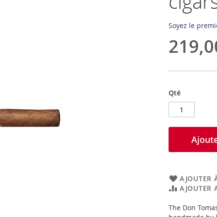
cigar
Soyez le premi
219,0
Qté
Ajoute
AJOUTER À
AJOUTER 
The Don Tomas 