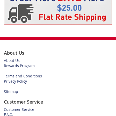
About Us
About Us
Rewards Program
Terms and Conditions
Privacy Policy
Sitemap
Customer Service
Customer Service
F.A.Q.