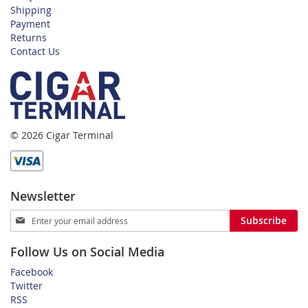
Shipping
Payment
Returns
Contact Us
© 2026 Cigar Terminal
Newsletter
Sign
Subscribe
Up
for
Follow Us on Social Media
Our
Newsletter:
Facebook
Twitter
RSS