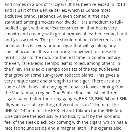
and comes in a box of 10 cigars. It has been released in 2010
and is part of the Behike series, which is Cohiba most
exclusive brand. Habanos SA even coined it “the new
standard among smokers worldwide.” It is a medium to full-
bodied cigar, with a perfect construction, that has is very
smooth and creamy, with great aromas of leather, cedar, floral
and grassy notes. The price should not be a deterrent at this
point as this is a very unique cigar that will go along any
special occasion. It is an amazing enjoyment to smoke this
terrific cigar to the nub. For the first time in Cohiba history,
the very rare Medio Tiempo leaf is rolled, among others, in
the filler. The Medio Tiempo consists of the top two leaves
that grow on some sun-grown tobacco plants. This gives a
very unique taste and strength to the cigar. There are also
some of the finest, already aged, tobacco leaves coming from
the Vuelta Abajo region. The Behike line consists of three
cigars named after their ring gauges, BHK 52, BHK 54 and BHK
56, which are also getting different in size (119mm for the
BHK 52, 144mm for the BHK 54 and 166mm for the BHK 56).
One can see the exclusivity and luxury just by the look and
feel of the sleek black box coming with the cigars, which has a
nice fabric underside and a magnet latch. This cigar is also