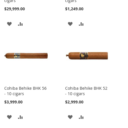
cigars
cigars
$29,999.00
$1,249.00
ADD
ADD
ADD
ADD
TO
TO
TO
TO
WISH
COMPARE
WISH
COMPARE
LIST
LIST
Cohiba Behike BHK 56
Cohiba Behike BHK 52
- 10 cigars
- 10 cigars
$3,999.00
$2,999.00
ADD
ADD
ADD
ADD
TO
TO
TO
TO