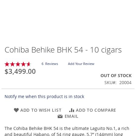
Cohiba Behike BHK 54 - 10 cigars
Skip
to
the
Rating:
6
Reviews
Add Your Review
beginning
93
100
% of
$3,499.00
of
OUT OF STOCK
the
SKU
20004
images
gallery
Notify me when this product is in stock
ADD TO WISH LIST
ADD TO COMPARE
EMAIL
The Cohiba Behike BHK 54 is the ultimate Laguito No.1, a rich
and beautiful Habano, of 54 ring gauge, 5.7” (144mm) long