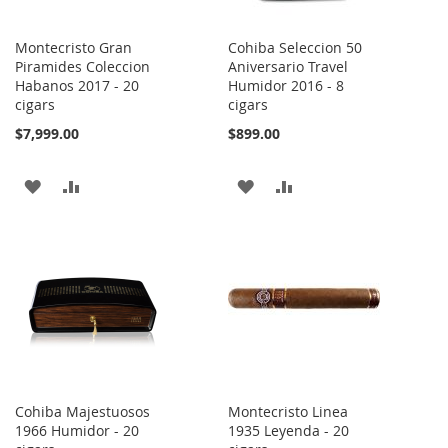
Montecristo Gran
Cohiba Seleccion 50
Piramides Coleccion
Aniversario Travel
Habanos 2017 - 20
Humidor 2016 - 8
cigars
cigars
$7,999.00
$899.00
ADD
ADD
ADD
ADD
TO
TO
TO
TO
WISH
COMPARE
WISH
COMPARE
LIST
LIST
Cohiba Majestuosos
Montecristo Linea
1966 Humidor - 20
1935 Leyenda - 20