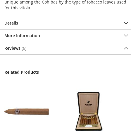
unique among the Cohibas by the type of tobacco leaves used
for this vitola.
Details
More Information
Reviews
6
Related Products