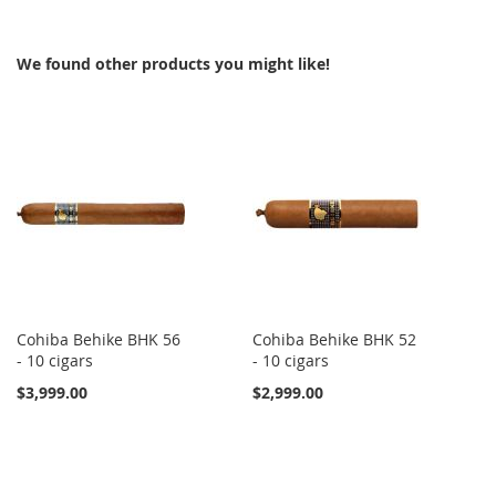
WISH
COMPARE
WISH
COMPARE
We found other products you might like!
LIST
LIST
Cohiba Behike BHK 56
Cohiba Behike BHK 52
- 10 cigars
- 10 cigars
$3,999.00
$2,999.00